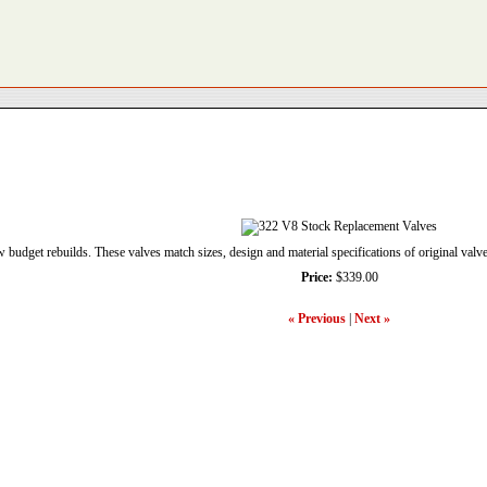
w budget rebuilds. These valves match sizes, design and material specifications of original valve
Price:
$339.00
« Previous
|
Next »