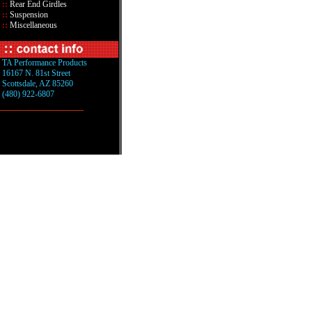
::
Rear End Girdles
::
Suspension
::
Miscellaneous
TA Performance Products
16167 N. 81st Street
Scottsdale, AZ 85260
(480) 922-6807