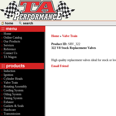
::
Home
Home
»
Valve Train
::
Online Catalog
::
Our Products
Product ID:
SRV_322
::
Services
322 V8 Stock Replacement Valves
::
Reference
::
Contact Us
::
TA Wagon
High quality replacement valves ideal for stock or lo
Email Friend
::
Induction
::
Ignition
::
Cylinder Heads
::
Valve Train
::
Rotating Assembly
::
Cooling System
::
Oiling System
::
Timing System
::
Exhaust
::
Gaskets & Seals
::
Hardware
::
Transmission