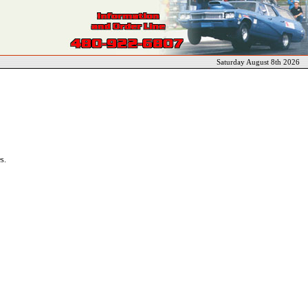
Saturday August 8th 2026
s.