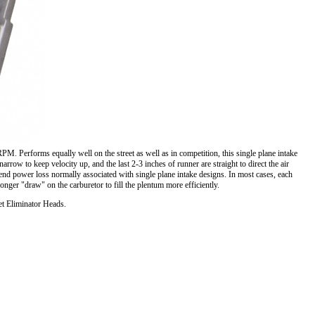
M. Performs equally well on the street as well as in competition, this single plane intake
w to keep velocity up, and the last 2-3 inches of runner are straight to direct the air
w end power loss normally associated with single plane intake designs. In most cases, each
tronger "draw" on the carburetor to fill the plentum more efficiently.
et Eliminator Heads.