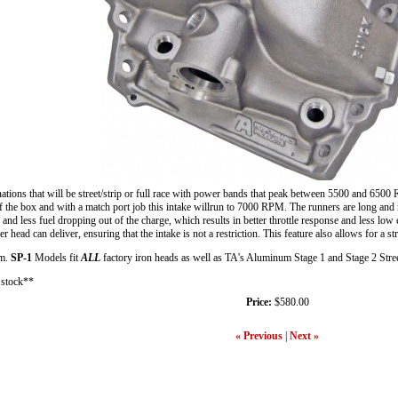
ons that will be street/strip or full race with power bands that peak between 5500 and 6500 RP
e box and with a match port job this intake willrun to 7000 RPM. The runners are long and narro
w and less fuel dropping out of the charge, which results in better throttle response and less lo
r head can deliver, ensuring that the intake is not a restriction. This feature also allows for a s
um.
SP-1
Models fit
ALL
factory iron heads as well as TA's Aluminum Stage 1 and Stage 2 Stre
n stock**
Price:
$580.00
« Previous
|
Next »