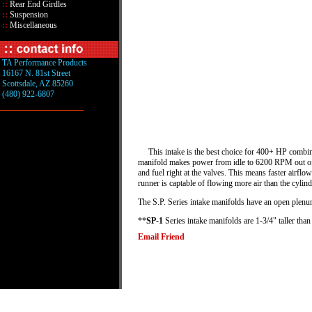
::
Rear End Girdles
::
Suspension
::
Miscellaneous
TA Performance Products
16167 N. 81st Street
Scottsdale, AZ 85260
(480) 922-6807
This intake is the best choice for 400+ HP combinati
manifold makes power from idle to 6200 RPM out of th
and fuel right at the valves. This means faster airflo
runner is captable of flowing more air than the cylinde
The S.P. Series intake manifolds have an open plen
**
SP-1
Series intake manifolds are 1-3/4" taller tha
Email Friend