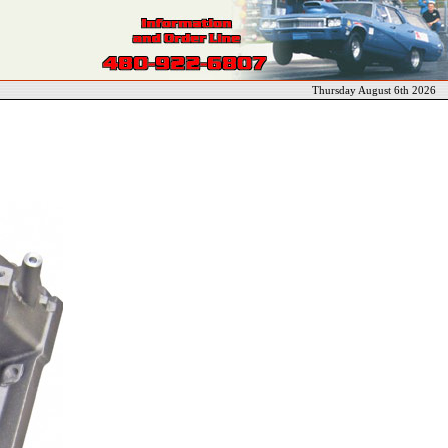
Thursday August 6th 2026