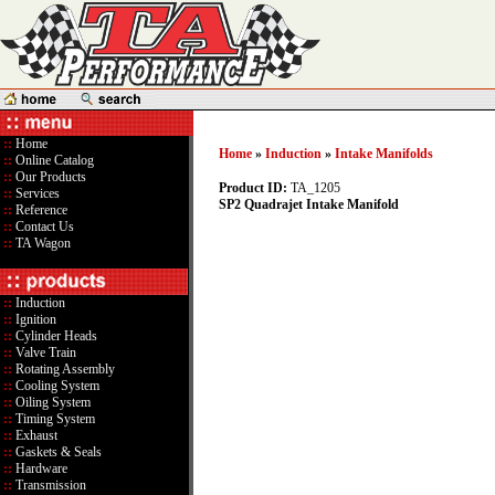
::
Home
Home
»
Induction
»
Intake Manifolds
::
Online Catalog
::
Our Products
Product ID:
TA_1205
::
Services
SP2 Quadrajet Intake Manifold
::
Reference
::
Contact Us
::
TA Wagon
::
Induction
::
Ignition
::
Cylinder Heads
::
Valve Train
::
Rotating Assembly
::
Cooling System
::
Oiling System
::
Timing System
::
Exhaust
::
Gaskets & Seals
::
Hardware
::
Transmission