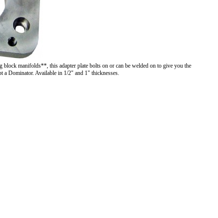
 block manifolds**, this adapter plate bolts on or can be welded on to give you the
pt a Dominator. Available in 1/2" and 1" thicknesses.