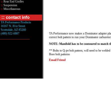
::
Rear End Girdles
::
Suspension
::
Miscellaneous
TA Performance Products
16167 N. 81st Street
Scottsdale, AZ 85260
(480) 922-6807
TA Performance now makes a Dominator adapter plate f
correct bolt pattern to run your Dominator carburetor
NOTE: Manifold has to be contoured to match the
** Bolts to Q-jet bolt pattern, will need to be welded
Bore bolt patterns
Email Friend