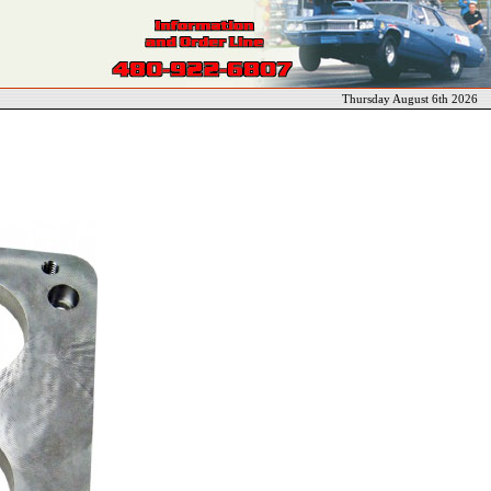
Thursday August 6th 2026