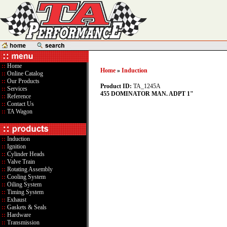
::
Home
Home
»
Induction
::
Online Catalog
::
Our Products
Product ID:
TA_1245A
::
Services
455 DOMINATOR MAN. ADPT 1"
::
Reference
::
Contact Us
::
TA Wagon
::
Induction
::
Ignition
::
Cylinder Heads
::
Valve Train
::
Rotating Assembly
::
Cooling System
::
Oiling System
::
Timing System
::
Exhaust
::
Gaskets & Seals
::
Hardware
::
Transmission