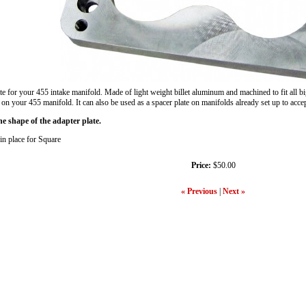
or your 455 intake manifold. Made of light weight billet aluminum and machined to fit all big
 on your 455 manifold. It can also be used as a spacer plate on manifolds already set up to acce
 shape of the adapter plate.
 in place for Square
Price:
$50.00
« Previous
|
Next »