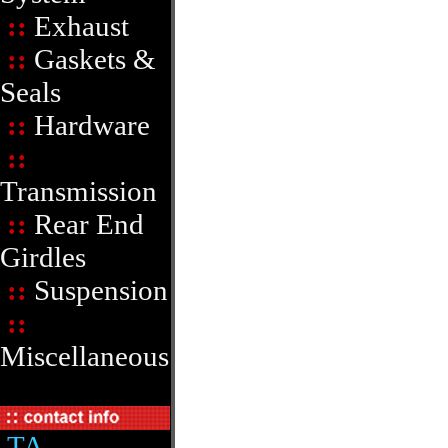
::
Exhaust
::
Gaskets &
Seals
::
Hardware
::
Transmission
::
Rear End
Girdles
::
Suspension
::
Miscellaneous
TA