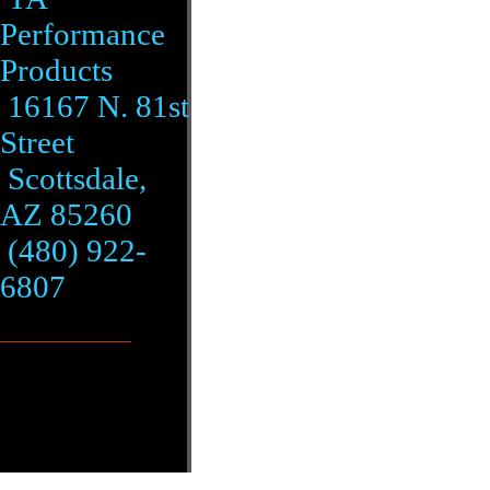
Performance
Products
16167 N. 81st
Street
Scottsdale,
AZ 85260
(480) 922-
6807