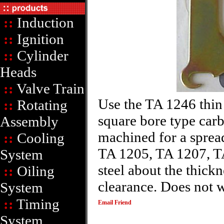
::
Induction
::
Ignition
::
Cylinder
Heads
::
Valve Train
Use the TA 1246 thin
::
Rotating
square bore type carb
Assembly
machined for a sprea
::
Cooling
TA 1205, TA 1207, T
System
steel about the thic
::
Oiling
clearance. Does not 
System
::
Timing
Email Friend
System