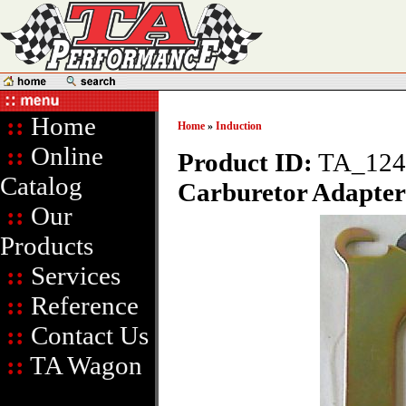
::
Home
Home
»
Induction
::
Online
Product ID:
TA_124
Catalog
Carburetor Adapter
::
Our
Products
::
Services
::
Reference
::
Contact Us
::
TA Wagon