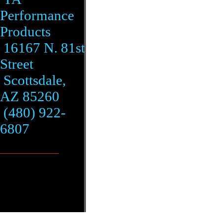
Performance
Products
16167 N. 81st
Street
Scottsdale,
AZ 85260
(480) 922-
6807