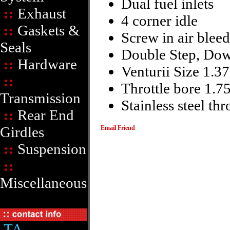
Dual fuel inlets
::
Exhaust
4 corner idle
::
Gaskets &
Screw in air bleed
Seals
Double Step, Dow
::
Hardware
Venturii Size 1.3
::
Throttle bore 1.7
Transmission
Stainless steel thr
::
Rear End
Girdles
Email Friend
::
Suspension
::
Miscellaneous
TA