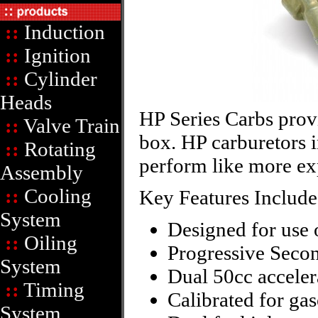
::
Induction
::
Ignition
::
Cylinder
Heads
HP Series Carbs provi
::
Valve Train
box. HP carburetors 
::
Rotating
perform like more ex
Assembly
::
Cooling
Key Features Include
System
Designed for use 
::
Oiling
Progressive Secon
System
Dual 50cc accele
::
Timing
Calibrated for gas
System