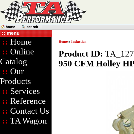
::
Home
Home
»
Induction
::
Online
Product ID:
TA_127
Catalog
950 CFM Holley HP 
::
Our
Products
::
Services
::
Reference
::
Contact Us
::
TA Wagon