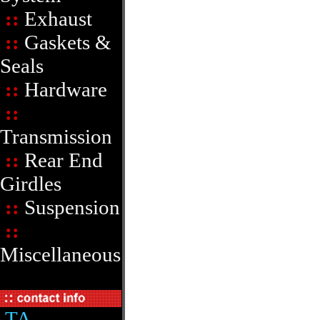
::
Exhaust
::
Gaskets &
Seals
::
Hardware
::
Transmission
::
Rear End
Girdles
::
Suspension
::
Miscellaneous
TA