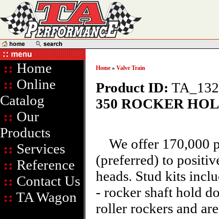
::
Home
Home
»
Valve Train
::
Online
Product ID:
TA_13
Catalog
350 ROCKER HO
::
Our
Products
We offer 170,000 psi
::
Services
(preferred) to positiv
::
Reference
heads. Stud kits incl
::
Contact Us
- rocker shaft hold 
::
TA Wagon
roller rockers and ar