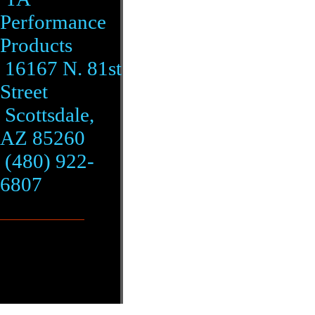
Performance
Products
16167 N. 81st
Street
Scottsdale,
AZ 85260
(480) 922-
6807