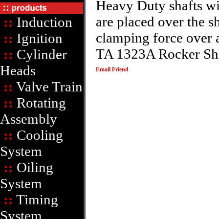
Heavy Duty shafts wi
are placed over the sh
::
Induction
clamping force over a
::
Ignition
TA 1323A Rocker Shaf
::
Cylinder
Heads
Email Friend
::
Valve Train
::
Rotating
Assembly
::
Cooling
System
::
Oiling
System
::
Timing
System