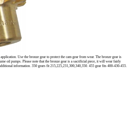
 application. Use the bronze gear to protect the cam gear from wear. The bronze gear is
oil pumps. Please note that the bronze gear is a sacrificial piece, it will wear fairly
 additional information. 350 gears fit 215,225,231,300,340,350. 455 gear fits 400-430-455.