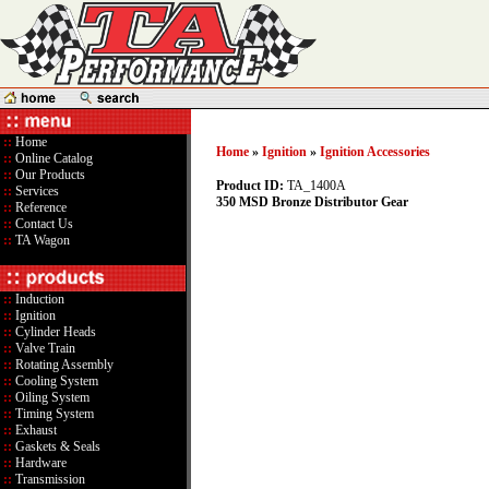
::
Home
Home
»
Ignition
»
Ignition Accessories
::
Online Catalog
::
Our Products
Product ID:
TA_1400A
::
Services
350 MSD Bronze Distributor Gear
::
Reference
::
Contact Us
::
TA Wagon
::
Induction
::
Ignition
::
Cylinder Heads
::
Valve Train
::
Rotating Assembly
::
Cooling System
::
Oiling System
::
Timing System
::
Exhaust
::
Gaskets & Seals
::
Hardware
::
Transmission