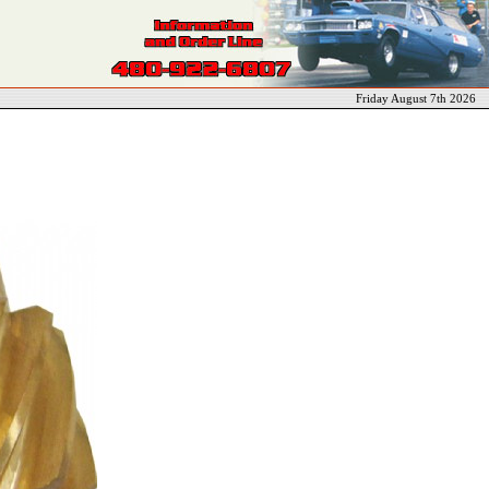
Friday August 7th 2026