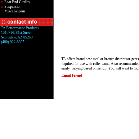
::
Rear End Girdles
::
Suspension
::
Miscellaneous
TA Performance Products
16167 N. 81st Street
Scottsdale, AZ 85260
(480) 922-6807
TA offers brand new steel or bronze distributor gears
required for use with roller cams. Also recommended f
easily, varying based on set-up. You will want to mo
Email Friend