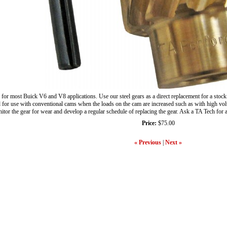
 for most Buick V6 and V8 applications. Use our steel gears as a direct replacement for a stock
or use with conventional cams when the loads on the cam are increased such as with high volume 
nitor the gear for wear and develop a regular schedule of replacing the gear. Ask a TA Tech for
Price:
$75.00
« Previous
|
Next »