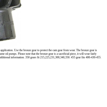
 application. Use the bronze gear to protect the cam gear from wear. The bronze gear is
oil pumps. Please note that the bronze gear is a sacrificial piece, it will wear fairly
 additional information. 350 gears fit 215,225,231,300,340,350. 455 gear fits 400-430-455.