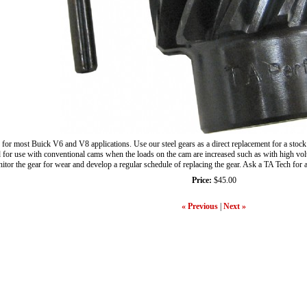
 for most Buick V6 and V8 applications. Use our steel gears as a direct replacement for a stock
or use with conventional cams when the loads on the cam are increased such as with high volume 
nitor the gear for wear and develop a regular schedule of replacing the gear. Ask a TA Tech for
Price:
$45.00
« Previous
|
Next »