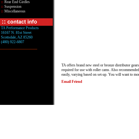
::
Rear End Girdles
::
Suspension
::
Miscellaneous
TA Performance Products
16167 N. 81st Street
Scottsdale, AZ 85260
(480) 922-6807
TA offers brand new steel or bronze distributor gears
required for use with roller cams. Also recommended f
easily, varying based on set-up. You will want to mo
Email Friend