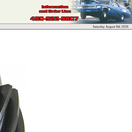
Saturday August 8th 2026