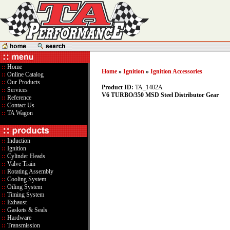
::
Home
Home
»
Ignition
»
Ignition Accessories
::
Online Catalog
::
Our Products
Product ID:
TA_1402A
::
Services
V6 TURBO/350 MSD Steel Distributor Gear
::
Reference
::
Contact Us
::
TA Wagon
::
Induction
::
Ignition
::
Cylinder Heads
::
Valve Train
::
Rotating Assembly
::
Cooling System
::
Oiling System
::
Timing System
::
Exhaust
::
Gaskets & Seals
::
Hardware
::
Transmission