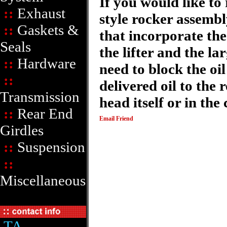
If you would like to 
::
Exhaust
style rocker assemb
::
Gaskets &
that incorporate the
Seals
the lifter and the la
::
Hardware
need to block the oi
::
delivered oil to the 
Transmission
head itself or in the
::
Rear End
Email Friend
Girdles
::
Suspension
::
Miscellaneous
TA