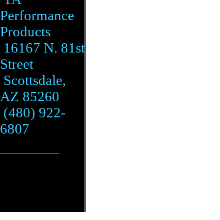
Performance
Products
16167 N. 81st
Street
Scottsdale,
AZ 85260
(480) 922-
6807