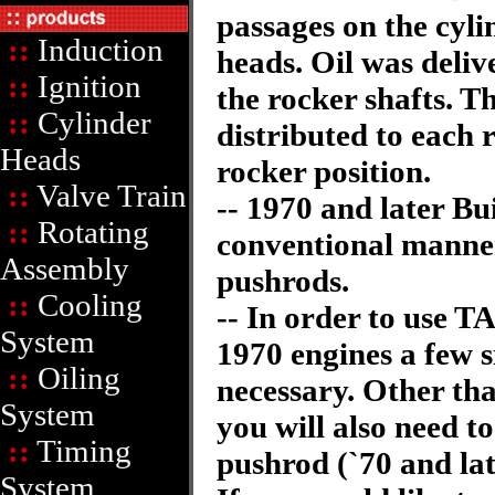
passages on the cyli
::
Induction
heads. Oil was deliv
::
Ignition
the rocker shafts. T
::
Cylinder
distributed to each r
Heads
rocker position.
::
Valve Train
-- 1970 and later Bu
::
Rotating
conventional manne
Assembly
pushrods.
::
Cooling
-- In order to use T
System
1970 engines a few 
::
Oiling
necessary. Other tha
System
you will also need t
::
Timing
pushrod (`70 and lat
System