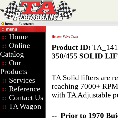
::
Home
Home
»
Valve Train
::
Online
Product ID:
TA_141
Catalog
350/455 SOLID LI
::
Our
Products
TA Solid lifters are
::
Services
reaching 7000+ RPM. 
::
Reference
with TA Adjustable p
::
Contact Us
::
TA Wagon
-- Prior to 1970 Bui