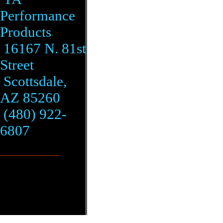
Performance
Products
16167 N. 81st
Street
Scottsdale,
AZ 85260
(480) 922-
6807