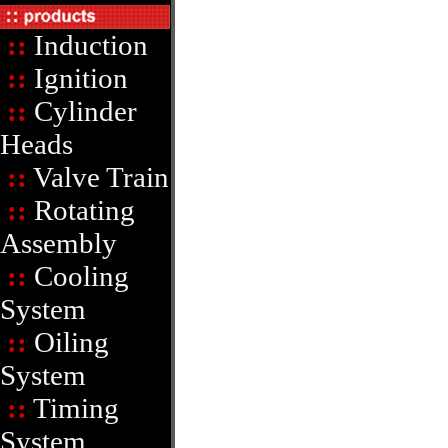
::
Induction
::
Ignition
::
Cylinder
Heads
::
Valve Train
::
Rotating
Assembly
::
Cooling
System
::
Oiling
System
::
Timing
System