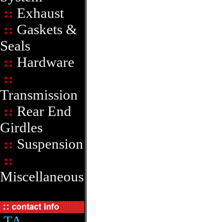
::
Exhaust
::
Gaskets &
Seals
::
Hardware
::
Transmission
::
Rear End
Girdles
::
Suspension
::
Miscellaneous
TA