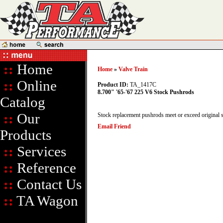
::
Home
Home
»
Valve Train
::
Online
Product ID:
TA_1417C
8.700" '65-'67 225 V6 Stock Pushrods
Catalog
::
Our
Stock replacement pushrods meet or exceed original s
Email Friend
Products
::
Services
::
Reference
::
Contact Us
::
TA Wagon