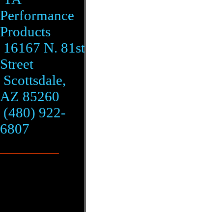
Performance
Products
16167 N. 81st
Street
Scottsdale,
AZ 85260
(480) 922-
6807