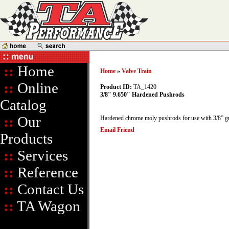
::
Home
Home
»
Valve Train
::
Online
Product ID:
TA_1420
3/8" 9.650" Hardened Pushrods
Catalog
::
Our
Hardened chrome moly pushrods for use with 3/8” gu
Email Friend
Products
::
Services
::
Reference
::
Contact Us
::
TA Wagon