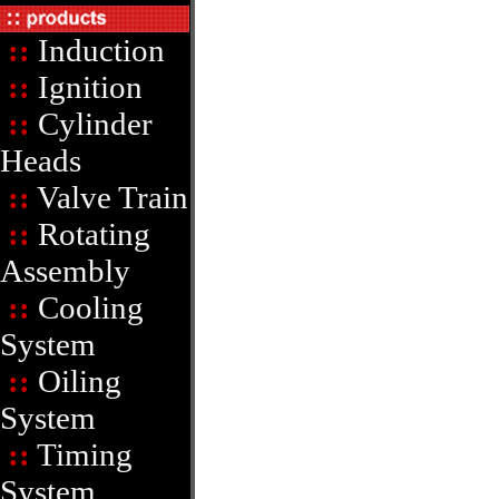
::
Induction
::
Ignition
::
Cylinder
Heads
::
Valve Train
::
Rotating
Assembly
::
Cooling
System
::
Oiling
System
::
Timing
System