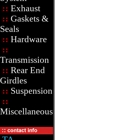
::
Exhaust
::
Gaskets &
Seals
::
Hardware
::
Transmission
::
Rear End
Girdles
::
Suspension
::
Miscellaneous
TA