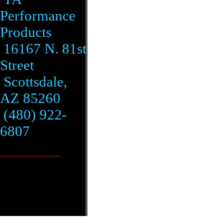
Performance
Products
16167 N. 81st
Street
Scottsdale,
AZ 85260
(480) 922-
6807