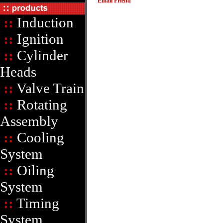
Email Friend
::
Induction
::
Ignition
::
Cylinder
Heads
::
Valve Train
::
Rotating
Assembly
::
Cooling
System
::
Oiling
System
::
Timing
System