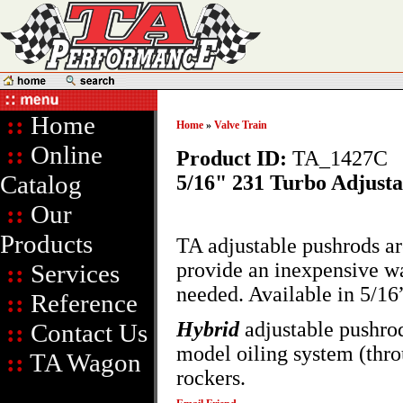
::
Home
Home
»
Valve Train
::
Online
Product ID:
TA_1427C
Catalog
5/16" 231 Turbo Adjust
::
Our
Products
TA adjustable pushrods a
provide an inexpensive wa
::
Services
needed. Available in 5/16
::
Reference
Hybrid
adjustable pushrod
::
Contact Us
model oiling system (thro
::
TA Wagon
rockers.