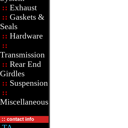
::
Exhaust
::
Gaskets &
Seals
::
Hardware
::
Transmission
::
Rear End
Girdles
::
Suspension
::
Miscellaneous
TA