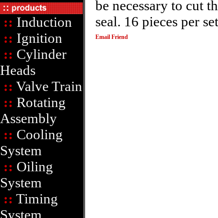
be necessary to cut t
seal. 16 pieces per se
::
Induction
::
Ignition
Email Friend
::
Cylinder
Heads
::
Valve Train
::
Rotating
Assembly
::
Cooling
System
::
Oiling
System
::
Timing
System