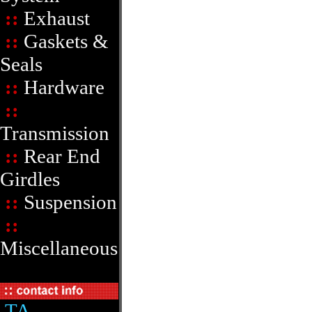
::
Exhaust
::
Gaskets &
Seals
::
Hardware
::
Transmission
::
Rear End
Girdles
::
Suspension
::
Miscellaneous
TA