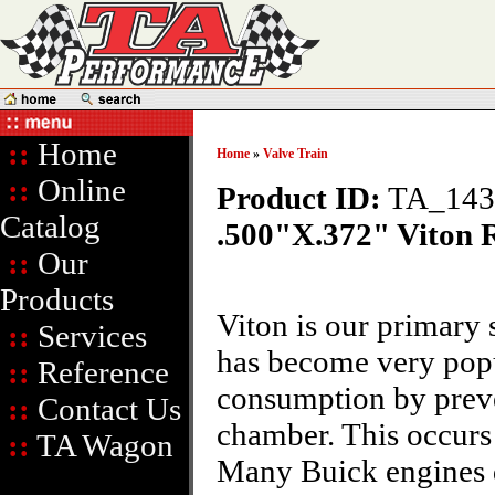
::
Home
Home
»
Valve Train
::
Online
Product ID:
TA_14
Catalog
.500"X.372" Viton 
::
Our
Products
Viton is our primary 
::
Services
has become very popul
::
Reference
consumption by preve
::
Contact Us
chamber. This occurs
::
TA Wagon
Many Buick engines di