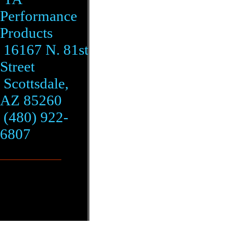
Performance
Products
16167 N. 81st
Street
Scottsdale,
AZ 85260
(480) 922-
6807