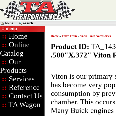
::
Home
Home
»
Valve Train
»
Valve Train Accessories
::
Online
Product ID:
TA_14
Catalog
.500"X.372" Viton 
::
Our
Products
Viton is our primary 
::
Services
has become very popul
::
Reference
consumption by preve
::
Contact Us
chamber. This occurs
::
TA Wagon
Many Buick engines di