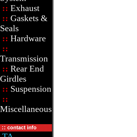
::
Exhaust
::
Gaskets &
Seals
::
Hardware
::
Transmission
::
Rear End
Girdles
::
Suspension
::
Miscellaneous
TA