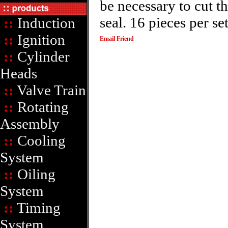
be necessary to cut t
seal. 16 pieces per se
::
Induction
::
Ignition
Email Friend
::
Cylinder
Heads
::
Valve Train
::
Rotating
Assembly
::
Cooling
System
::
Oiling
System
::
Timing
System