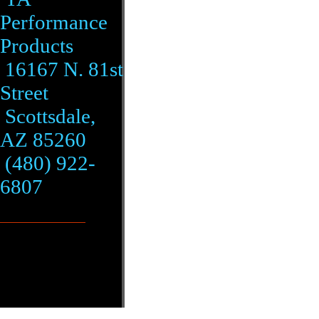
Performance
Products
16167 N. 81st
Street
Scottsdale,
AZ 85260
(480) 922-
6807