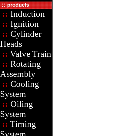
::
Induction
::
Ignition
::
Cylinder
Heads
::
Valve Train
::
Rotating
Assembly
::
Cooling
System
::
Oiling
System
::
Timing
System