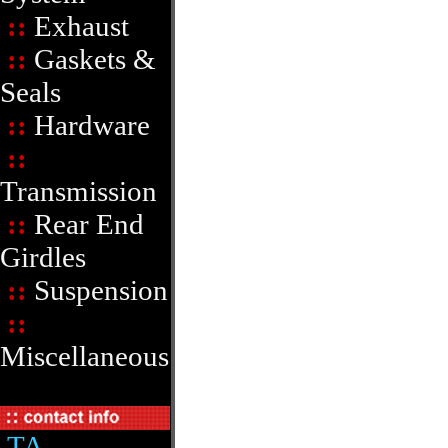
::
Exhaust
::
Gaskets &
Seals
::
Hardware
::
Transmission
::
Rear End
Girdles
::
Suspension
::
Miscellaneous
TA