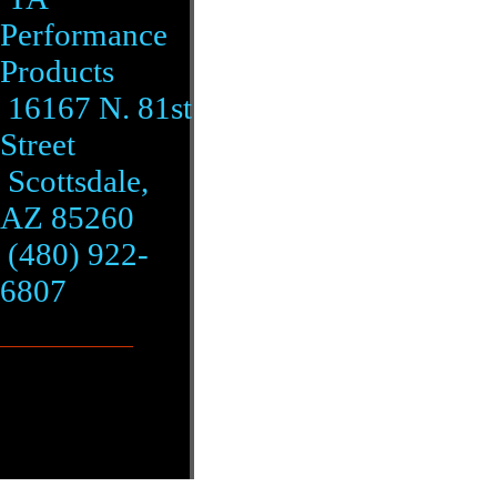
Performance
Products
16167 N. 81st
Street
Scottsdale,
AZ 85260
(480) 922-
6807