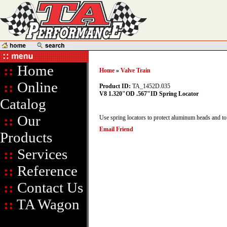
::
Home
Home
»
Valve Train
::
Online
Product ID:
TA_1452D.035
V8 1.320"OD .567"ID Spring Locator
Catalog
::
Our
Use spring locators to protect aluminum heads and to p
Email Friend
Products
::
Services
::
Reference
::
Contact Us
::
TA Wagon