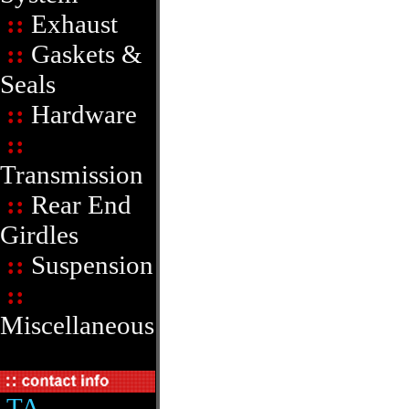
::
Exhaust
::
Gaskets &
Seals
::
Hardware
::
Transmission
::
Rear End
Girdles
::
Suspension
::
Miscellaneous
TA