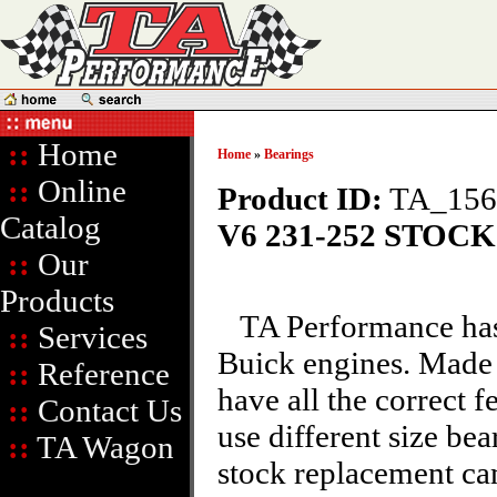
::
Home
Home
»
Bearings
::
Online
Product ID:
TA_156
Catalog
V6 231-252 STOC
::
Our
Products
TA Performance has 
::
Services
Buick engines. Made t
::
Reference
have all the correct 
::
Contact Us
use different size bea
::
TA Wagon
stock replacement ca