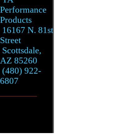
Performance
Products
16167 N. 81st
Street
Scottsdale,
AZ 85260
(480) 922-
6807