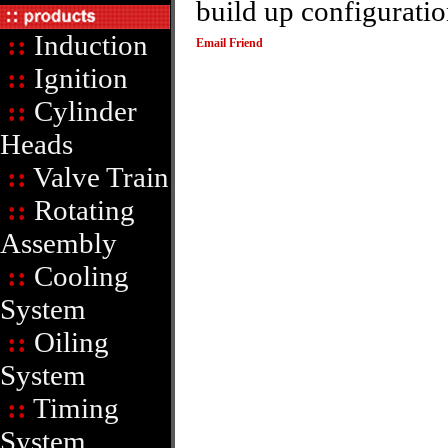
build up configuratio
::
Induction
Email Friend
::
Ignition
::
Cylinder
Heads
::
Valve Train
::
Rotating
Assembly
::
Cooling
System
::
Oiling
System
::
Timing
System