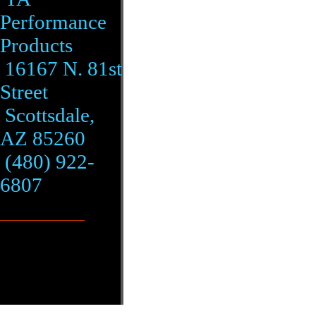
Performance
Products
16167 N. 81st
Street
Scottsdale,
AZ 85260
(480) 922-
6807