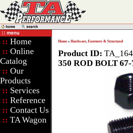
::
Home
Home
»
Hardware, Fasteners & Structural
::
Online
Product ID:
TA_164
Catalog
350 ROD BOLT 67-7
::
Our
Products
::
Services
::
Reference
::
Contact Us
::
TA Wagon