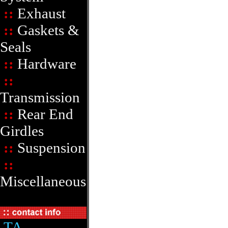
::
Exhaust
::
Gaskets &
Seals
::
Hardware
::
Transmission
::
Rear End
Girdles
::
Suspension
::
Miscellaneous
TA