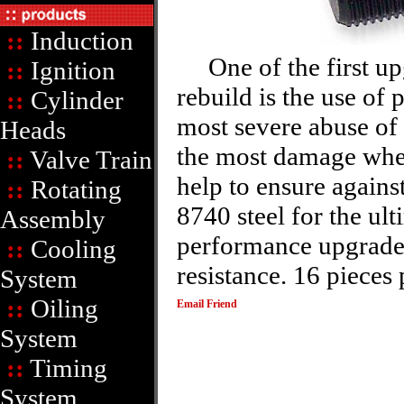
::
Induction
One of the first upg
::
Ignition
rebuild is the use of
::
Cylinder
most severe abuse of 
Heads
the most damage when
::
Valve Train
help to ensure agains
::
Rotating
8740 steel for the ult
Assembly
performance upgraded
::
Cooling
resistance. 16 pieces 
System
::
Oiling
Email Friend
System
::
Timing
System