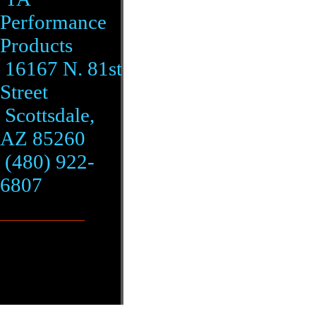
Performance
Products
16167 N. 81st
Street
Scottsdale,
AZ 85260
(480) 922-
6807