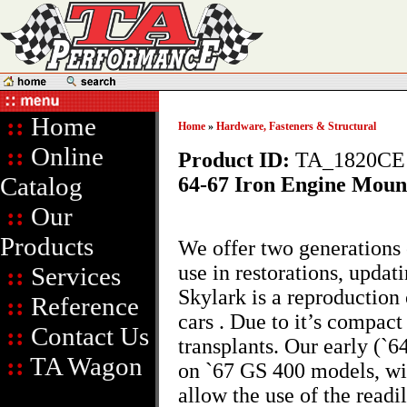
::
Home
Home
»
Hardware, Fasteners & Structural
::
Online
Product ID:
TA_1820CE
Catalog
64-67 Iron Engine Moun
::
Our
Products
We offer two generations
use in restorations, updat
::
Services
Skylark is a reproduction 
::
Reference
cars . Due to it’s compact
::
Contact Us
transplants. Our early (`6
::
TA Wagon
on `67 GS 400 models, wit
allow the use of the read