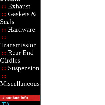
::
Exhaust
::
Gaskets &
Seals
::
Hardware
::
Transmission
::
Rear End
Girdles
::
Suspension
::
Miscellaneous
TA