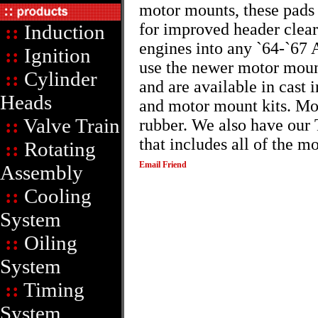
motor mounts, these pads 
for improved header clear
::
Induction
engines into any `64-`67 
::
Ignition
use the newer motor moun
::
Cylinder
and are available in cast 
Heads
and motor mount kits. Mot
::
Valve Train
rubber. We also have our 
that includes all of the 
::
Rotating
Email Friend
Assembly
::
Cooling
System
::
Oiling
System
::
Timing
System