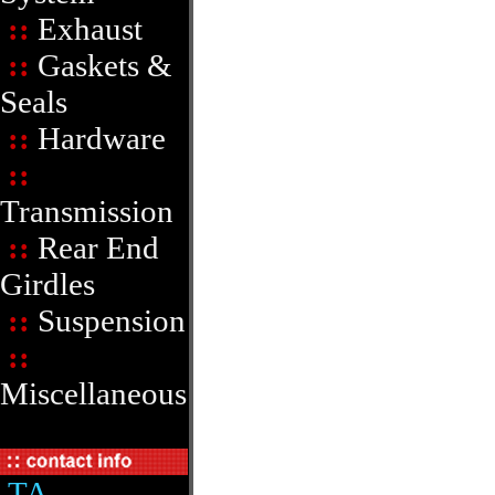
::
Exhaust
::
Gaskets &
Seals
::
Hardware
::
Transmission
::
Rear End
Girdles
::
Suspension
::
Miscellaneous
TA