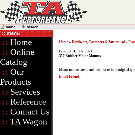
::
Home
Home
»
Hardware, Fasteners & Structural
»
Fra
::
Online
Product ID:
TA_1821
350 Rubber Motor Mounts
Catalog
::
Our
Motor mounts are brand new not re-built original typ
Email Friend
Products
::
Services
::
Reference
::
Contact Us
::
TA Wagon