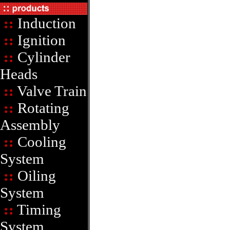
::
Induction
::
Ignition
::
Cylinder
Heads
::
Valve Train
::
Rotating
Assembly
::
Cooling
System
::
Oiling
System
::
Timing
System