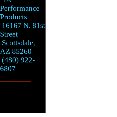
Performance
Products
16167 N. 81st
Street
Scottsdale,
AZ 85260
(480) 922-
6807