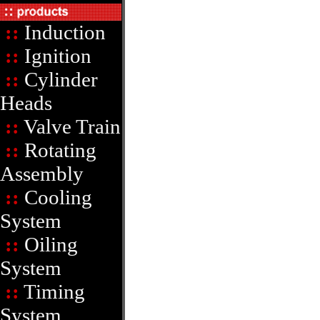
::
Induction
::
Ignition
::
Cylinder
Heads
::
Valve Train
::
Rotating
Assembly
::
Cooling
System
::
Oiling
System
::
Timing
System