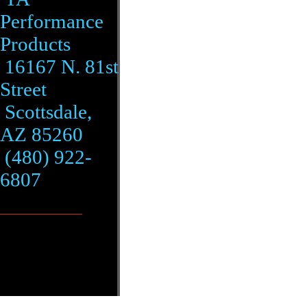
Performance
Products
16167 N. 81st
Street
Scottsdale,
AZ 85260
(480) 922-
6807