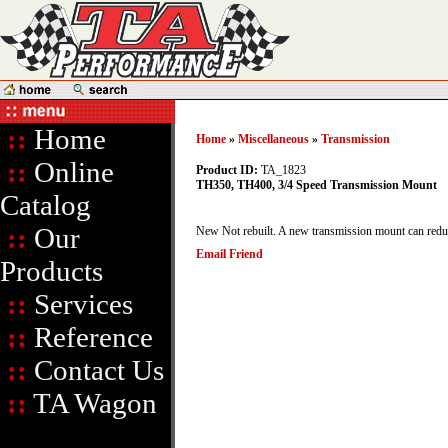
::
Home
Home
»
Miscellaneous
»
Transmission
::
Online
Product ID:
TA_1823
TH350, TH400, 3/4 Speed Transmission Mount
Catalog
::
Our
New Not rebuilt. A new transmission mount can reduce
Email Friend
Products
::
Services
::
Reference
::
Contact Us
::
TA Wagon