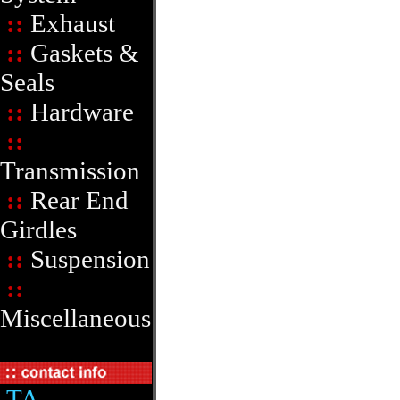
::
Exhaust
::
Gaskets &
Seals
::
Hardware
::
Transmission
::
Rear End
Girdles
::
Suspension
::
Miscellaneous
TA