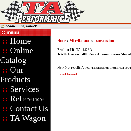
::
Home
Home
»
Miscellaneous
»
Transmission
::
Online
Product ID:
TA_1823A
'63-'66 Riveria T400 Round Transmission Mount
Catalog
::
Our
New Not rebuilt. A new transmission mount can reduce
Email Friend
Products
::
Services
::
Reference
::
Contact Us
::
TA Wagon