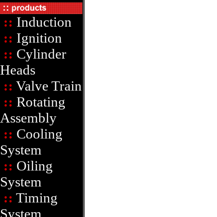
::
Induction
::
Ignition
::
Cylinder
Heads
::
Valve Train
::
Rotating
Assembly
::
Cooling
System
::
Oiling
System
::
Timing
System