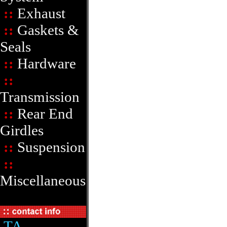
::
Exhaust
::
Gaskets &
Seals
::
Hardware
::
Transmission
::
Rear End
Girdles
::
Suspension
::
Miscellaneous
TA