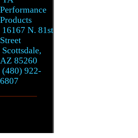
Performance
Products
16167 N. 81st
Street
Scottsdale,
AZ 85260
(480) 922-
6807