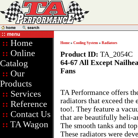
::
Home
Home
»
Cooling System
»
Radiators
::
Online
Product ID:
TA_2054C
Catalog
64-67 All Except Nailhe
Fans
::
Our
Products
TA Performance offers thes
::
Services
radiators that exceed the 
::
Reference
too!. They feature a vac
::
Contact Us
that are beautifully heli-
::
TA Wagon
The smooth tanks and top 
These radiators were dev