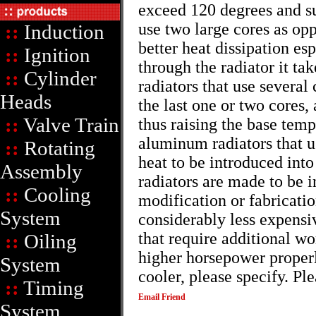
exceed 120 degrees and s
use two large cores as opp
::
Induction
better heat dissipation esp
::
Ignition
through the radiator it ta
::
Cylinder
radiators that use several 
Heads
the last one or two cores,
::
Valve Train
thus raising the base tem
aluminum radiators that u
::
Rotating
heat to be introduced into
Assembly
radiators are made to be i
::
Cooling
modification or fabricati
System
considerably less expensiv
that require additional wo
::
Oiling
higher horsepower properly
System
cooler, please specify. Pl
::
Timing
Email Friend
System