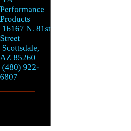
Performance
Products
16167 N. 81st
Street
Scottsdale,
AZ 85260
(480) 922-
6807