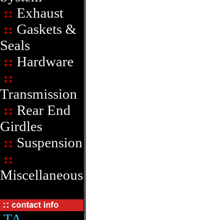
::
Exhaust
::
Gaskets &
Seals
::
Hardware
::
Transmission
::
Rear End
Girdles
::
Suspension
::
Miscellaneous
TA