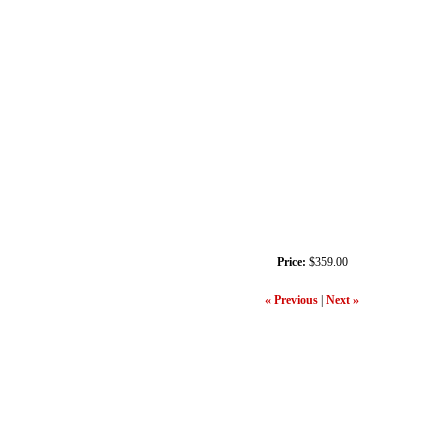
Price:
$359.00
« Previous
|
Next »