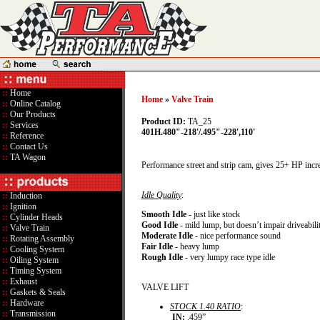
::
Home
Home
»
Valve Train
::
Online Catalog
::
Our Products
Product ID:
TA_25
::
Services
401H.480"-218'/.495"-228',110'
::
Reference
::
Contact Us
::
TA Wagon
Performance street and strip cam, gives 25+ HP incr
Idle Quality
:
::
Induction
::
Ignition
Smooth Idle
- just like stock
::
Cylinder Heads
Good Idle
- mild lump, but doesn’t impair driveabili
::
Valve Train
Moderate Idle
- nice performance sound
::
Rotating Assembly
Fair Idle
- heavy lump
::
Cooling System
Rough Idle
- very lumpy race type idle
::
Oiling System
::
Timing System
::
Exhaust
VALVE LIFT
::
Gaskets & Seals
::
Hardware
STOCK 1.40 RATIO
:
::
Transmission
IN:
.459”