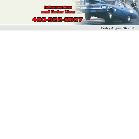
Friday August 7th 2026