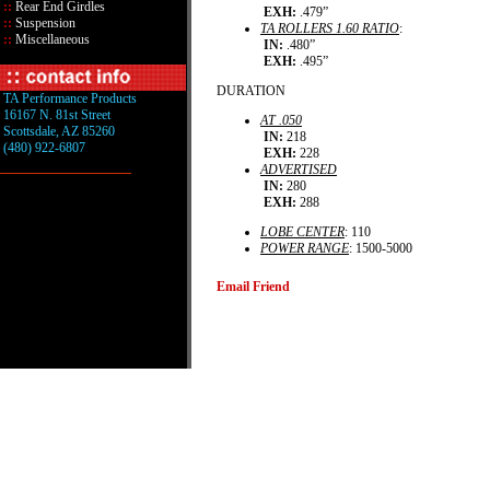
::
Rear End Girdles
EXH:
.479”
::
Suspension
TA ROLLERS 1.60 RATIO
:
::
Miscellaneous
IN:
.480”
EXH:
.495”
DURATION
TA Performance Products
16167 N. 81st Street
AT .050
Scottsdale, AZ 85260
IN:
218
(480) 922-6807
EXH:
228
ADVERTISED
IN:
280
EXH:
288
LOBE CENTER
: 110
POWER RANGE
: 1500-5000
Email Friend