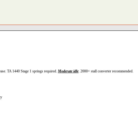
ease. TA 1440 Stage 1 springs required.
Moderate idle
. 2000+ stall converter recommended.
ty