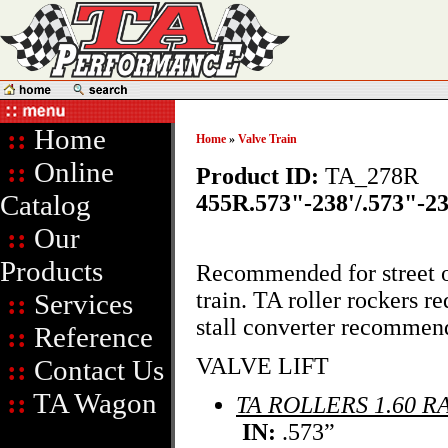
::
Home
Home
»
Valve Train
::
Online
Product ID:
TA_278R
Catalog
455R.573"-238'/.573"-23
::
Our
Products
Recommended for street o
train. TA roller rockers 
::
Services
stall converter recommen
::
Reference
VALVE LIFT
::
Contact Us
::
TA Wagon
TA ROLLERS 1.60 R
IN:
.573”