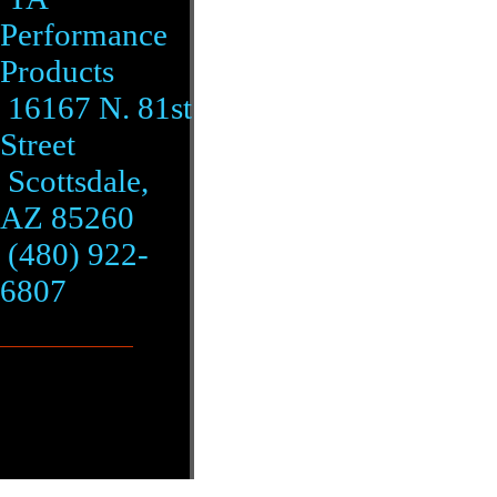
Performance
Products
16167 N. 81st
Street
Scottsdale,
AZ 85260
(480) 922-
6807