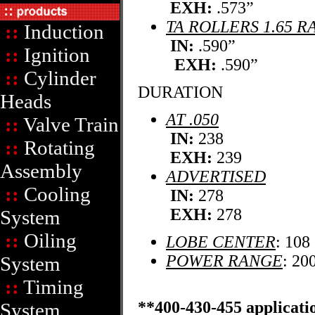
EXH:
.573”
TA ROLLERS 1.65 R
::
Induction
IN:
.590”
::
Ignition
EXH:
.590”
::
Cylinder
DURATION
Heads
AT .050
::
Valve Train
IN:
238
::
Rotating
EXH:
239
Assembly
ADVERTISED
::
Cooling
IN:
278
EXH:
278
System
::
Oiling
LOBE CENTER
: 108
POWER RANGE
: 20
System
::
Timing
**400-430-455 applicatio
System