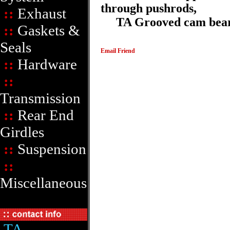
through pushrods,
::
Exhaust
TA Grooved cam bearin
::
Gaskets &
Seals
Email Friend
::
Hardware
::
Transmission
::
Rear End
Girdles
::
Suspension
::
Miscellaneous
TA