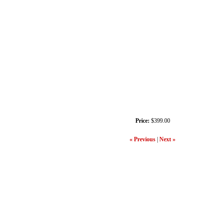
Price:
$399.00
« Previous
|
Next »