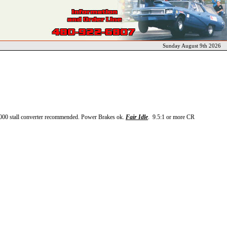
Sunday August 9th 2026
000 stall converter recommended. Power Brakes ok.
Fair Idle
. 9.5:1 or more CR