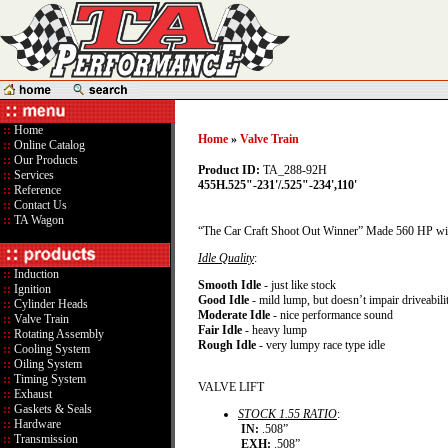
::
Home
Home
»
Valve Train
::
Online Catalog
::
Our Products
Product ID:
TA_288-92H
::
Services
455H.525"-231'/.525"-234',110'
::
Reference
::
Contact Us
::
TA Wagon
“The Car Craft Shoot Out Winner” Made 560 HP wit
Idle Quality
:
::
Induction
Smooth Idle
- just like stock
::
Ignition
Good Idle
- mild lump, but doesn’t impair driveabili
::
Cylinder Heads
Moderate Idle
- nice performance sound
::
Valve Train
Fair Idle
- heavy lump
::
Rotating Assembly
Rough Idle
- very lumpy race type idle
::
Cooling System
::
Oiling System
::
Timing System
VALVE LIFT
::
Exhaust
::
Gaskets & Seals
STOCK 1.55 RATIO
:
::
Hardware
IN:
.508”
::
Transmission
EXH:
.508”