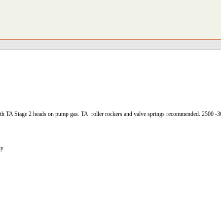
h TA Stage 2 heads on pump gas. TA roller rockers and valve springs recommended. 2500 -3
ty