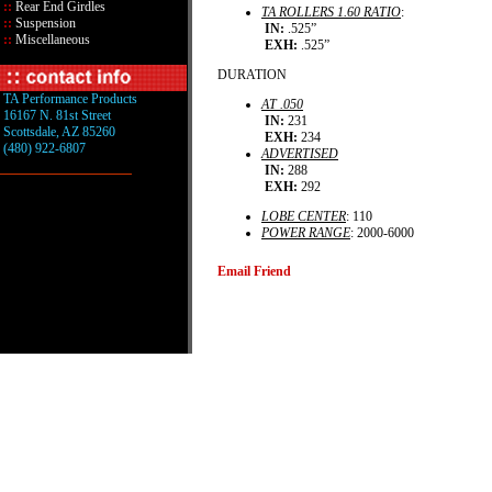
::
Rear End Girdles
TA ROLLERS 1.60 RATIO
:
::
Suspension
IN:
.525”
::
Miscellaneous
EXH:
.525”
DURATION
TA Performance Products
AT .050
16167 N. 81st Street
IN:
231
Scottsdale, AZ 85260
EXH:
234
(480) 922-6807
ADVERTISED
IN:
288
EXH:
292
LOBE CENTER
: 110
POWER RANGE
: 2000-6000
Email Friend