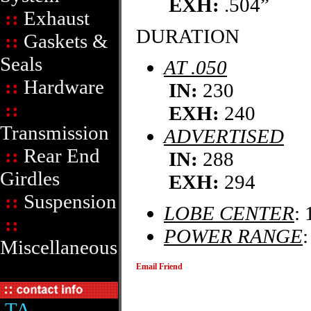
EXH:
.504”
::
Exhaust
DURATION
::
Gaskets &
Seals
AT .050
::
Hardware
IN:
230
::
EXH:
240
Transmission
ADVERTISED
::
Rear End
IN:
288
Girdles
EXH:
294
::
Suspension
LOBE CENTER
: 
::
POWER RANGE
Miscellaneous
Email Friend
TA