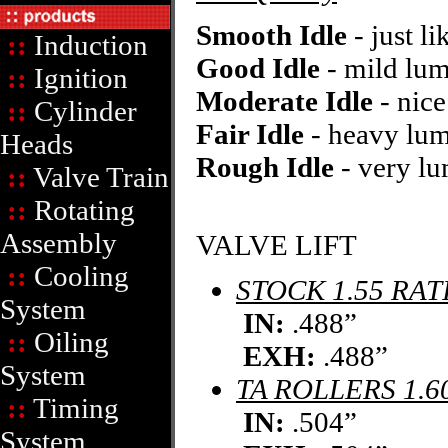
Smooth Idle
- just li
::
Induction
Good Idle
- mild lum
::
Ignition
Moderate Idle
- nic
::
Cylinder
Fair Idle
- heavy lu
Heads
Rough Idle
- very lu
::
Valve Train
::
Rotating
Assembly
VALVE LIFT
::
Cooling
STOCK 1.55 RAT
System
IN:
.488”
::
Oiling
EXH:
.488”
System
TA ROLLERS 1.6
::
Timing
IN:
.504”
System