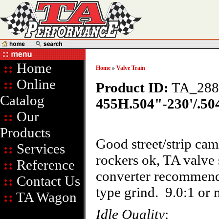
::
Home
Home
»
Valve Train
::
Online
Product ID:
TA_288
Catalog
455H.504"-230'/.504
::
Our
Products
Good street/strip ca
::
Services
rockers ok, TA valve
::
Reference
converter recommend
::
Contact Us
type grind. 9.0:1 o
::
TA Wagon
Idle Quality
: