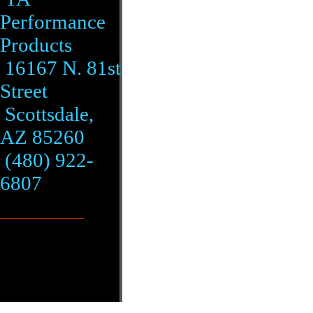
Performance
Products
16167 N. 81st
Street
Scottsdale,
AZ 85260
(480) 922-
6807