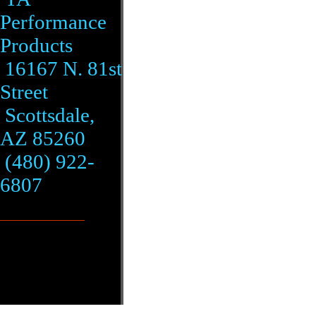
Performance
Products
16167 N. 81st
Street
Scottsdale,
AZ 85260
(480) 922-
6807