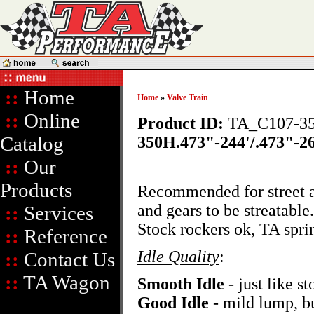
::
Home
Home
»
Valve Train
::
Online
Product ID:
TA_C107-3
Catalog
350H.473"-244'/.473"-26
::
Our
Products
Recommended for street an
and gears to be streatabl
::
Services
Stock rockers ok, TA sp
::
Reference
Idle Quality
:
::
Contact Us
::
TA Wagon
Smooth Idle
- just like st
Good Idle
- mild lump, bu