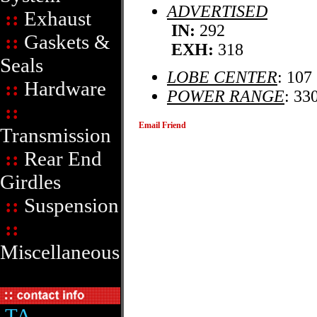
ADVERTISED
::
Exhaust
IN:
292
::
Gaskets &
EXH:
318
Seals
LOBE CENTER
: 107
::
Hardware
POWER RANGE
: 33
::
Email Friend
Transmission
::
Rear End
Girdles
::
Suspension
::
Miscellaneous
TA