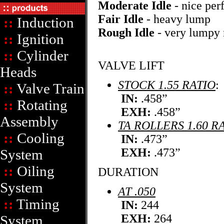
Moderate Idle
- nice pe
Fair Idle
- heavy lump
::
Induction
Rough Idle
- very lumpy 
::
Ignition
::
Cylinder
VALVE LIFT
Heads
STOCK 1.55 RATIO
:
::
Valve Train
IN:
.458”
::
Rotating
EXH:
.458”
Assembly
TA ROLLERS 1.60 R
::
Cooling
IN:
.473”
EXH:
.473”
System
::
Oiling
DURATION
System
AT .050
::
Timing
IN:
244
EXH:
264
System