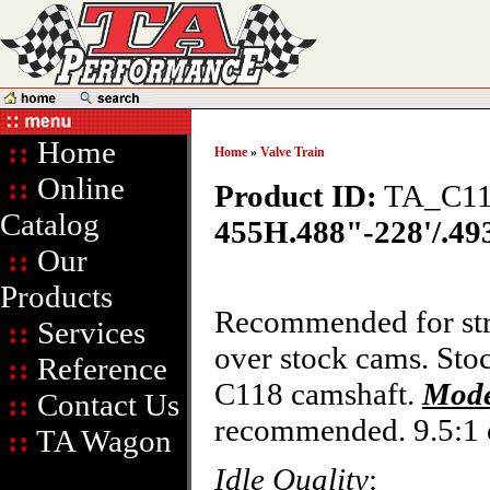
::
Home
Home
»
Valve Train
::
Online
Product ID:
TA_C11
Catalog
455H.488"-228'/.493
::
Our
Products
Recommended for stre
::
Services
over stock cams. Sto
::
Reference
C118 camshaft.
Mode
::
Contact Us
recommended. 9.5:1 
::
TA Wagon
Idle Quality
: