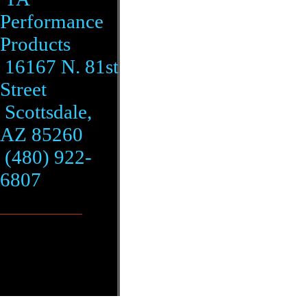
Performance
Products
16167 N. 81st
Street
Scottsdale,
AZ 85260
(480) 922-
6807