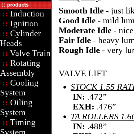
Smooth Idle
- just li
::
Induction
Good Idle
- mild lum
::
Ignition
Moderate Idle
- nic
::
Cylinder
Fair Idle
- heavy lu
Heads
Rough Idle
- very lu
::
Valve Train
::
Rotating
Assembly
VALVE LIFT
::
Cooling
STOCK 1.55 RAT
System
IN:
.472”
::
Oiling
EXH:
.476”
System
TA ROLLERS 1.6
::
Timing
IN:
.488”
System