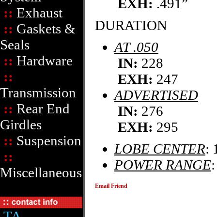
EXH:
.491”
::
Exhaust
DURATION
::
Gaskets &
Seals
AT .050
::
Hardware
IN:
228
::
EXH:
247
Transmission
ADVERTISED
::
Rear End
IN:
276
Girdles
EXH:
295
::
Suspension
LOBE CENTER
: 
::
POWER RANGE
Miscellaneous
Email Friend
TA