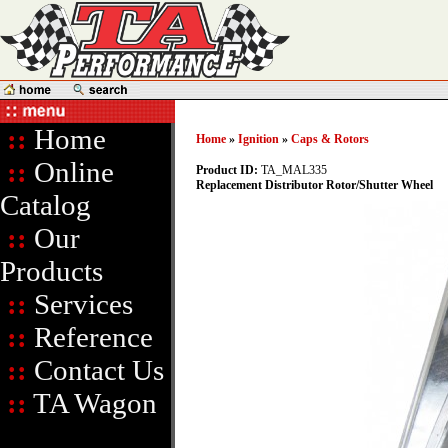
::
Home
Home
»
Ignition
»
Caps & Rotors
::
Online
Product ID:
TA_MAL335
Replacement Distributor Rotor/Shutter Wheel
Catalog
::
Our
Products
::
Services
::
Reference
::
Contact Us
::
TA Wagon