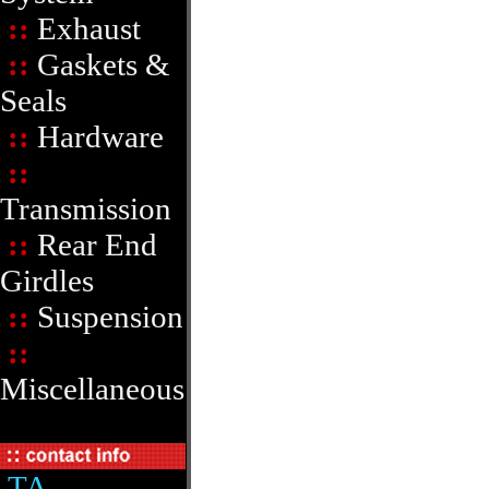
::
Exhaust
::
Gaskets &
Seals
::
Hardware
::
Transmission
::
Rear End
Girdles
::
Suspension
::
Miscellaneous
TA