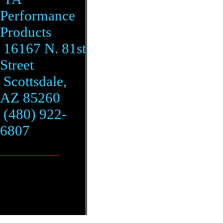
Performance
Products
16167 N. 81st
Street
Scottsdale,
AZ 85260
(480) 922-
6807