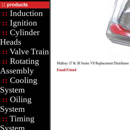
::
Induction
::
Ignition
::
Cylinder
Heads
::
Valve Train
::
Rotating
Mallory 37 & 38 Series V8 Replacement
Distributor
Assembly
Email Friend
::
Cooling
System
::
Oiling
System
::
Timing
System