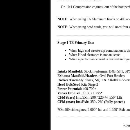
On 10:1 Compression engines, out of the box perfo
NOTE:
When using TA Aluminum heads on 400 and 43
NOTE:
When using head studs, you will need four 
--------------------------------------------------------------
Stage 1 TE Primary Use:
When high end street/strip combination is de
When Hood clearance is not an issue
When a performance head is desired and you
Intake Manifold:
Stock, Performer, B4B, SP1, SP
Exhaust Manifold/Headers:
Oval Port Headers
Rocker Assembly:
Stock, Stg. 1 & 2 Roller Rocker
Head Bolt/Stud Kit:
Stage 2
Power Potential:
400-700+
Valves Int./Exh:
2.130 / 1.755
*
CFM (base) Int./Exh:
290 / 220 @ .550” Lift
CFM (max) Int./Exh:
350 / 260
(Fully ported)
*
On 400 cid engines, 2.000” Int. and 1.650” Exh. are 
--------------------------------------------------------------
~For Special Order Re