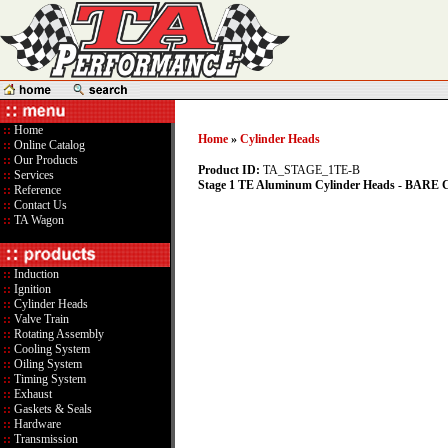
::
Home
Home
»
Cylinder Heads
::
Online Catalog
::
Our Products
Product ID:
TA_STAGE_1TE-B
::
Services
Stage 1 TE Aluminum Cylinder Heads - BAR
::
Reference
::
Contact Us
::
TA Wagon
::
Induction
::
Ignition
::
Cylinder Heads
::
Valve Train
::
Rotating Assembly
::
Cooling System
::
Oiling System
::
Timing System
::
Exhaust
::
Gaskets & Seals
::
Hardware
::
Transmission