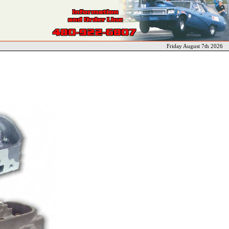
Friday August 7th 2026