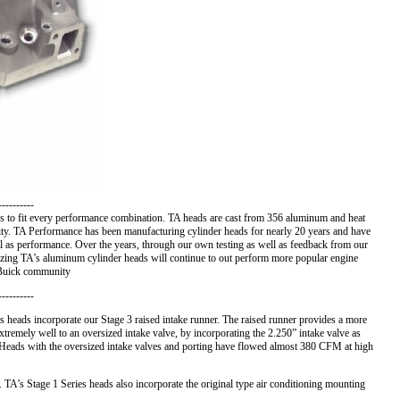
-----------
 to fit every performance combination. TA heads are cast from 356 aluminum and heat
uality. TA Performance has been manufacturing cylinder heads for nearly 20 years and have
ell as performance. Over the years, through our own testing as well as feedback from our
izing TA’s aluminum cylinder heads will continue to out perform more popular engine
e Buick community
----------
s heads incorporate our Stage 3 raised intake runner. The raised runner provides a more
tremely well to an oversized intake valve, by incorporating the 2.250” intake valve as
s Heads with the oversized intake valves and porting have flowed almost 380 CFM at high
 TA’s Stage 1 Series heads also incorporate the original type air conditioning mounting