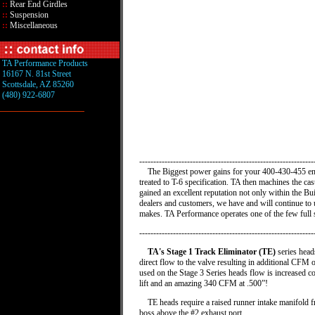
::
Rear End Girdles
::
Suspension
::
Miscellaneous
TA Performance Products
16167 N. 81st Street
Scottsdale, AZ 85260
(480) 922-6807
-------------------------------------------------------------
The Biggest power gains for your 400-430-455 engin
treated to T-6 specification. TA then machines the ca
gained an excellent reputation not only within the B
dealers and customers, we have and will continue to
makes. TA Performance operates one of the few full s
--------------------------------------------------------------
TA's Stage 1 Track Eliminator (TE)
series heads
direct flow to the valve resulting in additional CFM
used on the Stage 3 Series heads flow is increased 
lift and an amazing 340 CFM at .500”!
TE heads require a raised runner intake manifold fro
boss above the #2 exhaust port.