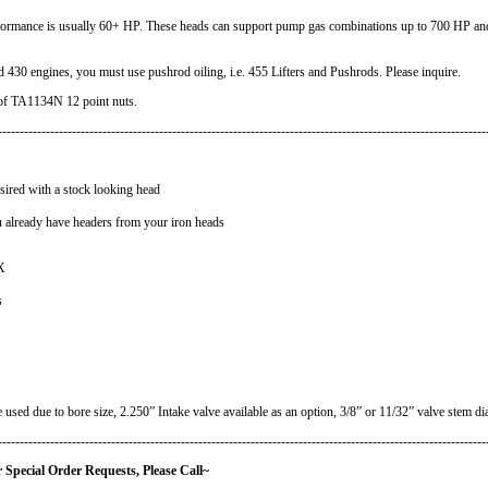
rmance is usually 60+ HP. These heads can support pump gas combinations up to 700 HP and
0 engines, you must use pushrod oiling, i.e. 455 Lifters and Pushrods. Please inquire.
of TA1134N 12 point nuts.
----------------------------------------------------------------------------------------------------------------
sired with a stock looking head
 already have headers from your iron heads
X
s
used due to bore size, 2.250” Intake valve available as an option, 3/8” or 11/32” valve stem di
----------------------------------------------------------------------------------------------------------------
quests, Please Call
~