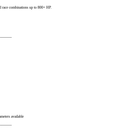
 race combinations up to 800+ HP.
----------
ameters available
----------