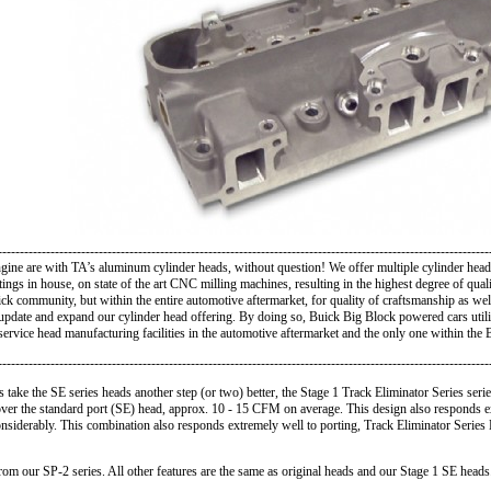
----------------------------------------------------------------------------------------------------------------
e are with TA’s aluminum cylinder heads, without question! We offer multiple cylinder heads
stings in house, on state of the art CNC milling machines, resulting in the highest degree of q
uick community, but within the entire automotive aftermarket, for quality of craftsmanship as w
 update and expand our cylinder head offering. By doing so, Buick Big Block powered cars util
ervice head manufacturing facilities in the automotive aftermarket and the only one within th
----------------------------------------------------------------------------------------------------------------
 take the SE series heads another step (or two) better, the
Stage 1 Track Eliminator Series serie
 over the standard port (SE) head, approx. 10 - 15 CFM on average. This design also responds ex
considerably. This combination also responds extremely well to porting, Track Eliminator Serie
m our SP-2 series. All other features are the same as original heads and our Stage 1 SE heads.