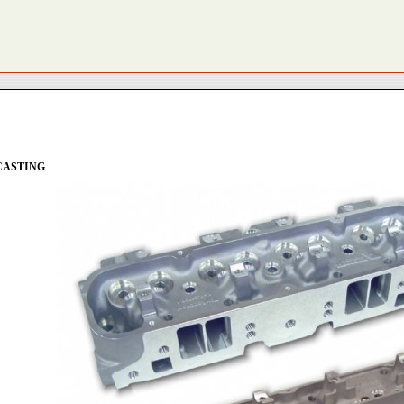
E CASTING