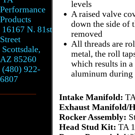
levels
Performance
A raised valve cov
Products
down the side of 
16167 N. 81st
removed
Street
All threads are ro
Scottsdale,
metal, the roll ta
AZ 85260
which results in a
(480) 922-
aluminum during t
6807
Intake Manifold:
TA
Exhaust Manifold/H
Rocker Assembly:
St
Head Stud Kit:
TA 1