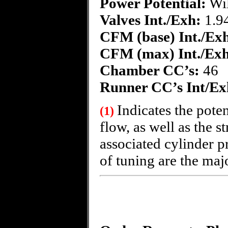
Power Potential
:
Wil
Valves Int./Exh:
1.94
CFM (base) Int./Ex
CFM (max) Int./Exh
Chamber CC’s:
46
Runner CC’s Int/Ex
Indicates the poten
(1)
flow, as well as the s
associated cylinder p
of tuning are the majo
~Fo