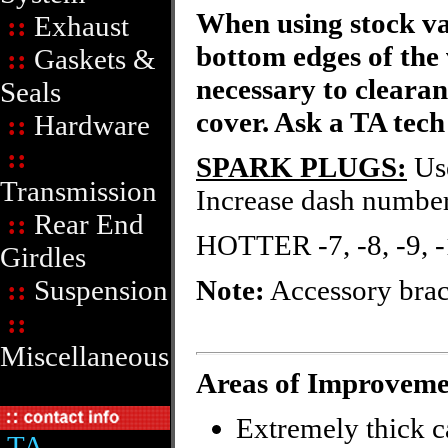
When using stock val
::
Exhaust
bottom edges of the 
::
Gaskets &
necessary to clearan
Seals
cover. Ask a TA tech
::
Hardware
::
SPARK PLUGS:
Use
Transmission
Increase dash numbers
::
Rear End
HOTTER -7, -8, -9,
Girdles
::
Suspension
Note:
Accessory brac
::
Miscellaneous
Areas of Improveme
Extremely thick c
TA