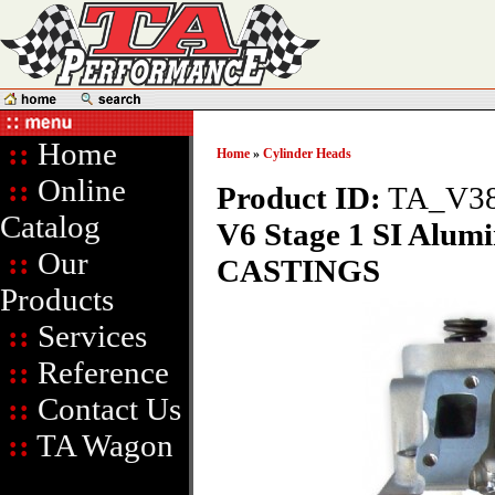
::
Home
Home
»
Cylinder Heads
::
Online
Product ID:
TA_V38
Catalog
V6 Stage 1 SI Alum
::
Our
CASTINGS
Products
::
Services
::
Reference
::
Contact Us
::
TA Wagon