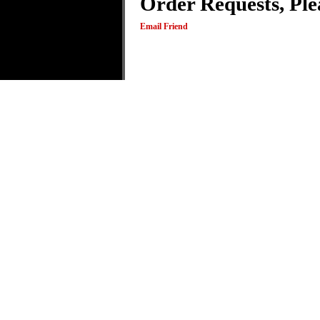
Order Requests, Ple
Email Friend