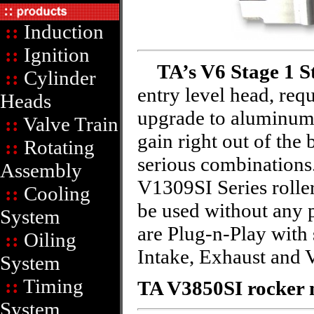
::
Induction
::
Ignition
TA’s V6 Stage 1 S
::
Cylinder
entry level head, requ
Heads
upgrade to aluminum
::
Valve Train
gain right out of the
::
Rotating
serious combinations
Assembly
V1309SI Series roller
::
Cooling
be used without any 
System
are Plug-n-Play with 
::
Oiling
Intake, Exhaust and V
System
::
Timing
TA V3850SI rocker m
System