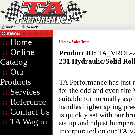
::
Home
Home
»
Valve Train
::
Online
Product ID:
TA_VROL-2
Catalog
231 Hydraulic/Solid Rol
::
Our
Products
TA Performance has just r
for the odd and even fir
::
Services
suitable for normally aspi
::
Reference
handles higher spring pres
::
Contact Us
is quickly set with our br
::
TA Wagon
set up and adjust bumpers.
incorporated on our TA V3