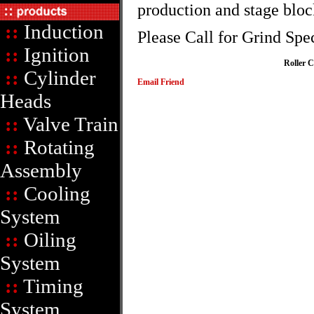
production and stage bloc
::
Induction
Please Call for Grind Spe
::
Ignition
Roller 
::
Cylinder
Email Friend
Heads
::
Valve Train
::
Rotating
Assembly
::
Cooling
System
::
Oiling
System
::
Timing
System