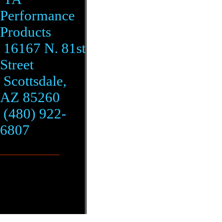
Performance
Products
16167 N. 81st
Street
Scottsdale,
AZ 85260
(480) 922-
6807