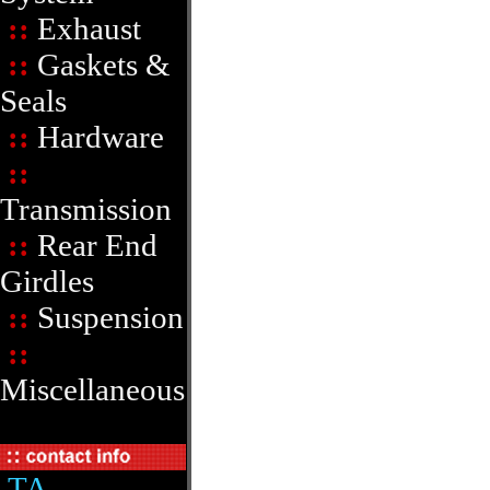
::
Exhaust
::
Gaskets &
Seals
::
Hardware
::
Transmission
::
Rear End
Girdles
::
Suspension
::
Miscellaneous
TA