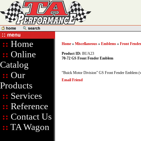
::
Home
Home
»
Miscellaneous
»
Emblems
»
Front Fende
::
Online
Product ID:
BUA23
70-72 GS Front Fender Emblem
Catalog
::
Our
“Buick Motor Division” GS Front Fender Emblem (w
Email Friend
Products
::
Services
::
Reference
::
Contact Us
::
TA Wagon