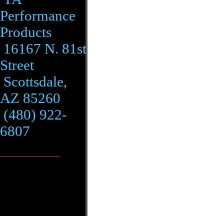
Performance
Products
16167 N. 81st
Street
Scottsdale,
AZ 85260
(480) 922-
6807