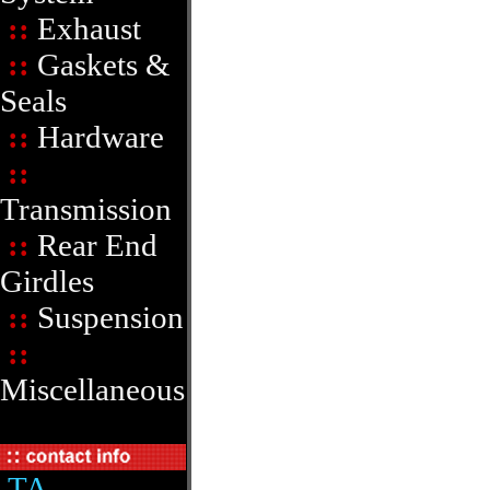
::
Exhaust
::
Gaskets &
Seals
::
Hardware
::
Transmission
::
Rear End
Girdles
::
Suspension
::
Miscellaneous
TA