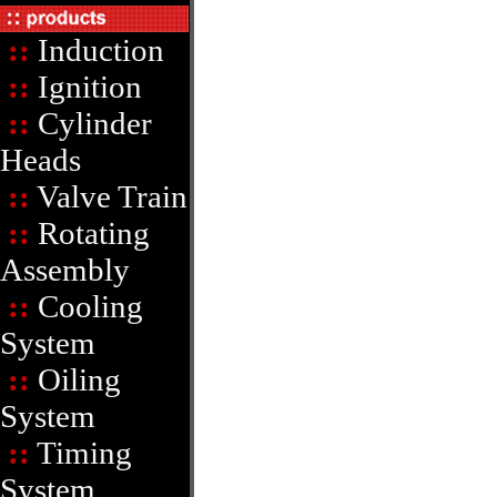
::
Induction
::
Ignition
::
Cylinder
Heads
::
Valve Train
::
Rotating
Assembly
::
Cooling
System
::
Oiling
System
::
Timing
System