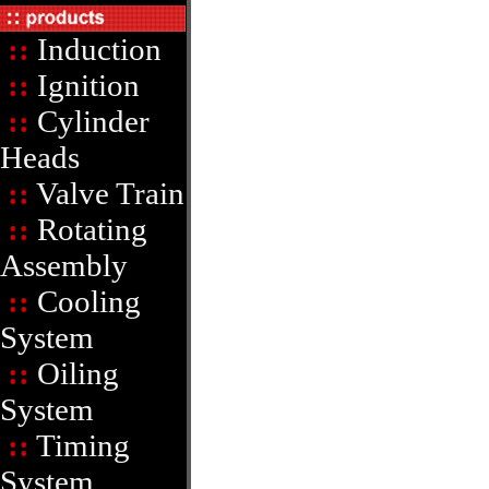
::
Induction
::
Ignition
::
Cylinder
Heads
::
Valve Train
::
Rotating
Assembly
::
Cooling
System
::
Oiling
System
::
Timing
System