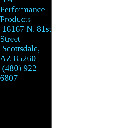
Performance
Products
16167 N. 81st
Street
Scottsdale,
AZ 85260
(480) 922-
6807