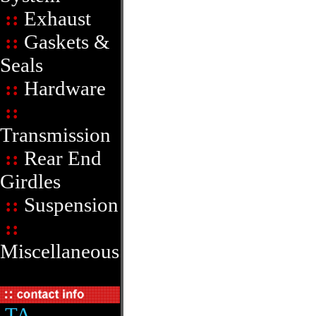
::
Exhaust
::
Gaskets &
Seals
::
Hardware
::
Transmission
::
Rear End
Girdles
::
Suspension
::
Miscellaneous
TA