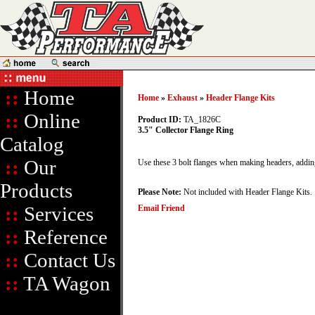
::
Home
Home
»
Exhaust
»
Header Flange Kits
::
Online
Product ID:
TA_1826C
3.5" Collector Flange Ring
Catalog
::
Our
Use these 3 bolt flanges when making headers, adding
Products
Please Note:
Not included with Header Flange Kits.
::
Services
Email Friend
::
Reference
::
Contact Us
::
TA Wagon