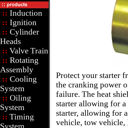
::
Induction
::
Ignition
::
Cylinder
Heads
::
Valve Train
::
Rotating
Assembly
Protect your starter 
::
Cooling
the cranking power of
System
failure. The heat shi
::
Oiling
starter allowing for 
System
starter, allowing for 
::
Timing
vehicle, tow vehicle,
System