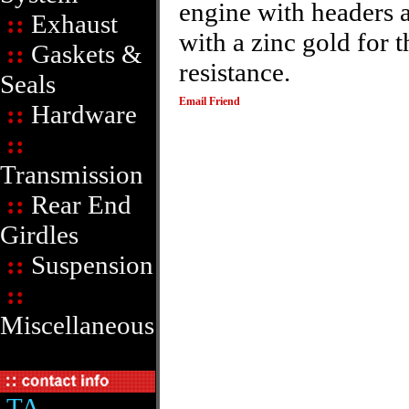
engine with headers a
::
Exhaust
with a zinc gold for 
::
Gaskets &
resistance.
Seals
Email Friend
::
Hardware
::
Transmission
::
Rear End
Girdles
::
Suspension
::
Miscellaneous
TA