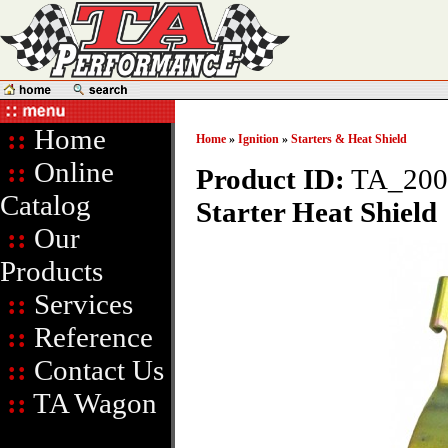
::
Home
Home
»
Ignition
»
Starters & Heat Shield
::
Online
Product ID:
TA_200
Catalog
Starter Heat Shield
::
Our
Products
::
Services
::
Reference
::
Contact Us
::
TA Wagon