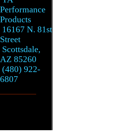
Performance
Products
16167 N. 81st
Street
Scottsdale,
AZ 85260
(480) 922-
6807