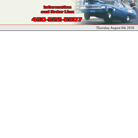
Thursday August 6th 2026