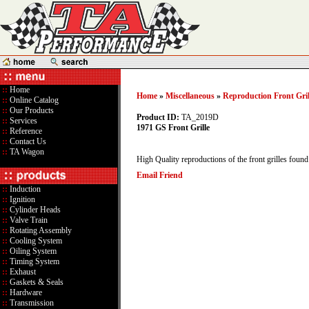
::
Home
Home
»
Miscellaneous
»
Reproduction Front Gril
::
Online Catalog
::
Our Products
Product ID:
TA_2019D
::
Services
1971 GS Front Grille
::
Reference
::
Contact Us
::
TA Wagon
High Quality reproductions of the front grilles foun
Email Friend
::
Induction
::
Ignition
::
Cylinder Heads
::
Valve Train
::
Rotating Assembly
::
Cooling System
::
Oiling System
::
Timing System
::
Exhaust
::
Gaskets & Seals
::
Hardware
::
Transmission