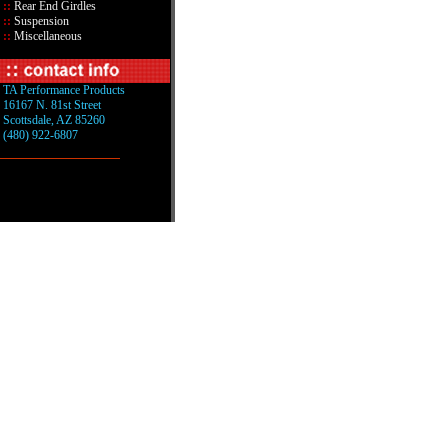
::
Rear End Girdles
::
Suspension
::
Miscellaneous
TA Performance Products
16167 N. 81st Street
Scottsdale, AZ 85260
(480) 922-6807