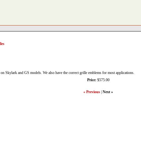
les
d on Skylark and GS models. We also have the correct grille emblems for most applications.
Price:
$575.00
« Previous
|
Next »