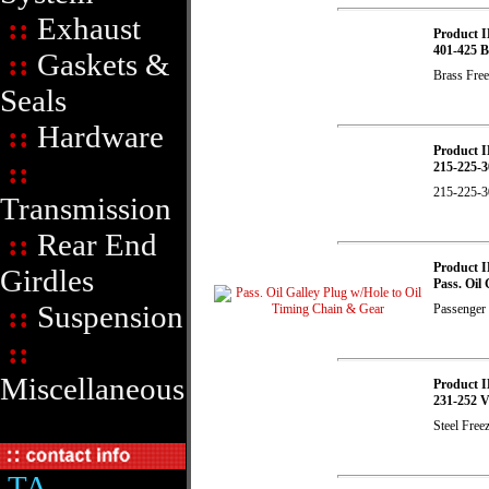
::
Exhaust
Product I
401-425 B
::
Gaskets &
Brass Free
Seals
::
Hardware
Product I
::
215-225-3
215-225-3
Transmission
::
Rear End
Product I
Girdles
Pass. Oil
::
Suspension
Passenger S
::
Miscellaneous
Product I
231-252 V
Steel Free
TA