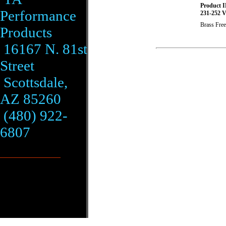
Product I
Performance
231-252 V
Brass Free
Products
16167 N. 81st
Street
Scottsdale,
AZ 85260
(480) 922-
6807