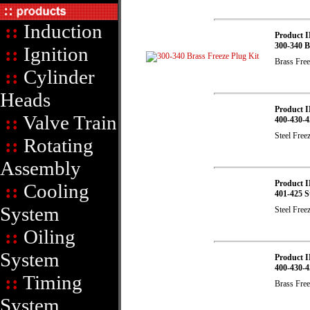
::
Induction
Product I
300-340 B
::
Ignition
Brass Free
::
Cylinder
Heads
Product I
::
Valve Train
400-430-4
Steel Free
::
Rotating
Assembly
Product I
::
Cooling
401-425 St
System
Steel Free
::
Oiling
System
Product I
400-430-4
::
Timing
Brass Free
System