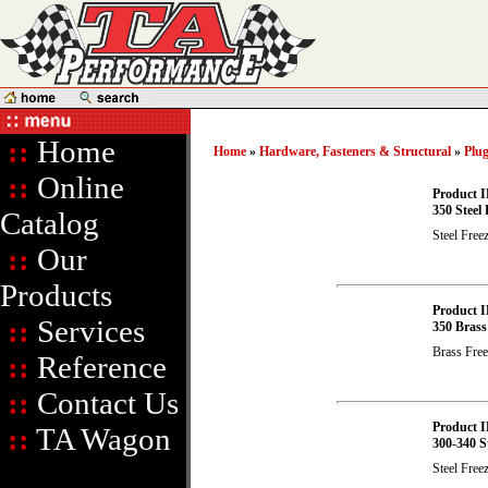
::
Home
Home
»
Hardware, Fasteners & Structural
»
Plu
::
Online
Product I
350 Steel 
Catalog
Steel Free
::
Our
Products
Product I
::
Services
350 Brass
Brass Free
::
Reference
::
Contact Us
Product I
::
TA Wagon
300-340 St
Steel Free