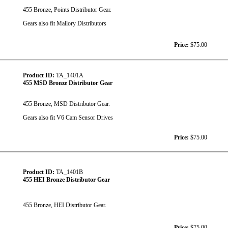
455 Bronze, Points Distributor Gear.
Gears also fit Mallory Distributors
Price:
$75.00
Product ID:
TA_1401A
455 MSD Bronze Distributor Gear
455 Bronze, MSD Distributor Gear.
Gears also fit V6 Cam Sensor Drives
Price:
$75.00
Product ID:
TA_1401B
455 HEI Bronze Distributor Gear
455 Bronze, HEI Distributor Gear.
Price:
$75.00