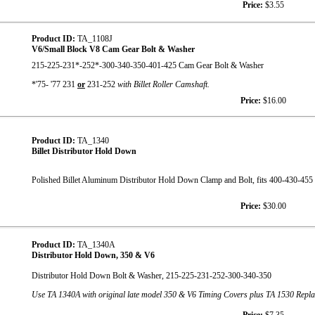
Price:
$3.55
Product ID:
TA_1108J
V6/Small Block V8 Cam Gear Bolt & Washer
215-225-231*-252*-300-340-350-401-425 Cam Gear Bolt & Washer
*'75- '77 231
or
231-252
with Billet Roller Camshaft.
Price:
$16.00
Product ID:
TA_1340
Billet Distributor Hold Down
Polished Billet Aluminum Distributor Hold Down Clamp and Bolt, fits 400-430-455
Price:
$30.00
Product ID:
TA_1340A
Distributor Hold Down, 350 & V6
Distributor Hold Down Bolt & Washer, 215-225-231-252-300-340-350
Use TA 1340A with original late model 350 & V6 Timing Covers plus TA 1530 Rep