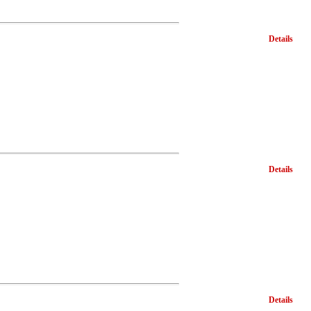
Details
Details
Details