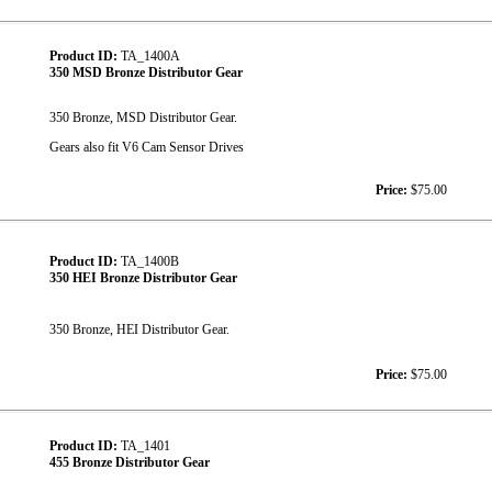
Product ID:
TA_1400A
350 MSD Bronze Distributor Gear
350 Bronze, MSD Distributor Gear.
Gears also fit V6 Cam Sensor Drives
Price:
$75.00
Product ID:
TA_1400B
350 HEI Bronze Distributor Gear
350 Bronze, HEI Distributor Gear.
Price:
$75.00
Product ID:
TA_1401
455 Bronze Distributor Gear