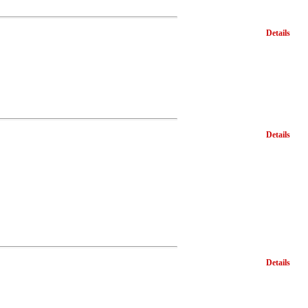
Details
Details
Details