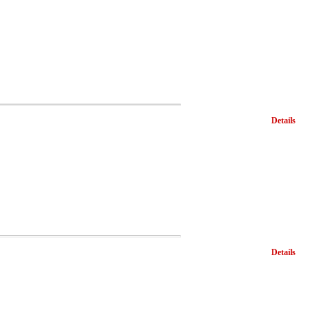
Details
Details