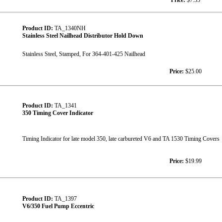
Price:
$7.35
Product ID:
TA_1340NH
Stainless Steel Nailhead Distributor Hold Down
Stainless Steel, Stamped, For 364-401-425 Nailhead
Price:
$25.00
Product ID:
TA_1341
350 Timing Cover Indicator
Timing Indicator for late model 350, late carbureted V6 and TA 1530 Timing Covers
Price:
$19.99
Product ID:
TA_1397
V6/350 Fuel Pump Eccentric