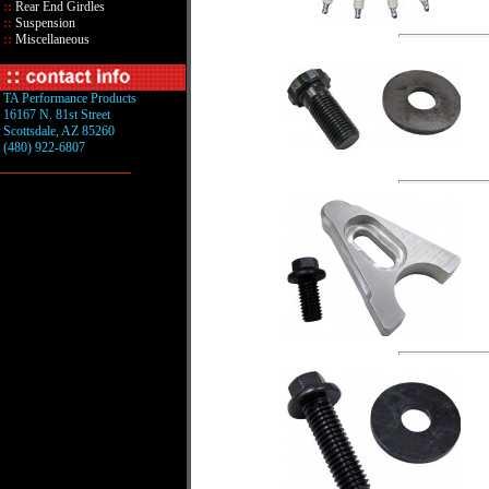
::
Rear End Girdles
::
Suspension
::
Miscellaneous
TA Performance Products
16167 N. 81st Street
Scottsdale, AZ 85260
(480) 922-6807