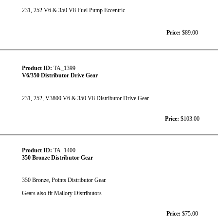
231, 252 V6 & 350 V8 Fuel Pump Eccentric
Price:
$89.00
Product ID:
TA_1399
V6/350 Distributor Drive Gear
231, 252, V3800 V6 & 350 V8 Distributor Drive Gear
Price:
$103.00
Product ID:
TA_1400
350 Bronze Distributor Gear
350 Bronze, Points Distributor Gear.
Gears also fit Mallory Distributors
Price:
$75.00