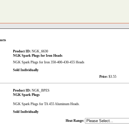
ucts
Product ID:
NGK_6630
NGK Spark Plugs for Iron Heads
NGK Spark Plugs for Iron 350-400-430-455 Heads
Sold Individually
Price:
$3.55
Product ID:
NGK_BPES
NGK Spark Plugs
NGK Spark Plugs for TA 455 Aluminum Heads.
Sold Individually
Heat Range: