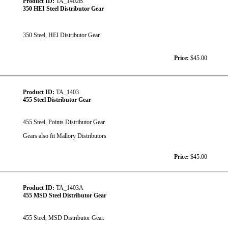
Product ID:
TA_1402B
350 HEI Steel Distributor Gear
350 Steel, HEI Distributor Gear.
Price:
$45.00
Product ID:
TA_1403
455 Steel Distributor Gear
455 Steel, Points Distributor Gear.
Gears also fit Mallory Distributors
Price:
$45.00
Product ID:
TA_1403A
455 MSD Steel Distributor Gear
455 Steel, MSD Distributor Gear.