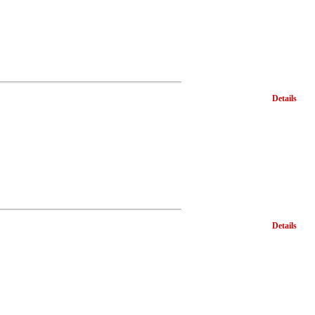
Details
Details