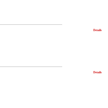
Details
Details