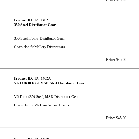
Product ID:
TA_1402
350 Steel Distributor Gear
350 Steel, Points Distributor Gear.
Gears also fit Mallory Distributors
Price:
$45.00
Product ID:
TA_1402A
V6 TURBO/350 MSD Steel Distributor Gear
V6 Turbo/350 Steel, MSD Distributor Gear.
Gears also fit V6 Cam Sensor Drives
Price:
$45.00