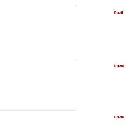
Details
Details
Details