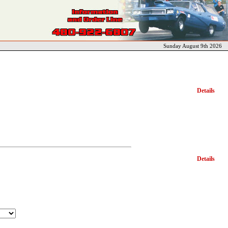
Sunday August 9th 2026
Details
Details