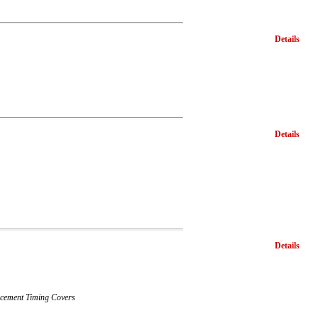
Details
Details
Details
lacement Timing Covers