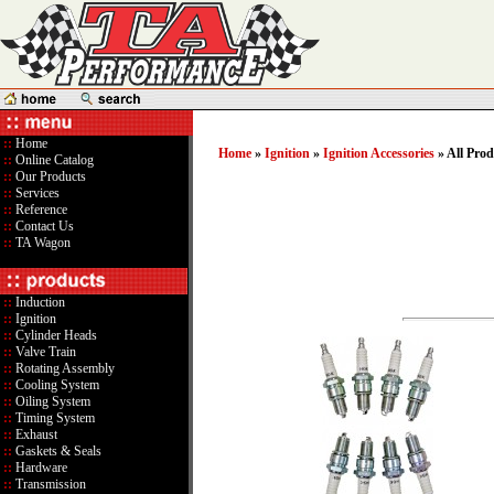
::
Home
Home
»
Ignition
»
Ignition Accessories
» All Prod
::
Online Catalog
::
Our Products
::
Services
::
Reference
::
Contact Us
::
TA Wagon
::
Induction
::
Ignition
::
Cylinder Heads
::
Valve Train
::
Rotating Assembly
::
Cooling System
::
Oiling System
::
Timing System
::
Exhaust
::
Gaskets & Seals
::
Hardware
::
Transmission