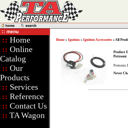
::
Home
Home
»
Ignition
»
Ignition Accessories
» All Prod
::
Online
Product I
Catalog
Pertronic 
::
Our
Pertronix 
Never Ch
Products
::
Services
::
Reference
::
Contact Us
::
TA Wagon