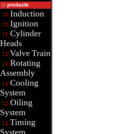
::
Induction
::
Ignition
::
Cylinder
Heads
::
Valve Train
::
Rotating
Assembly
::
Cooling
System
::
Oiling
System
::
Timing
System