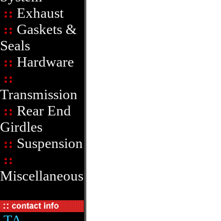
::
Exhaust
::
Gaskets &
Seals
::
Hardware
::
Transmission
::
Rear End
Girdles
::
Suspension
::
Miscellaneous
TA