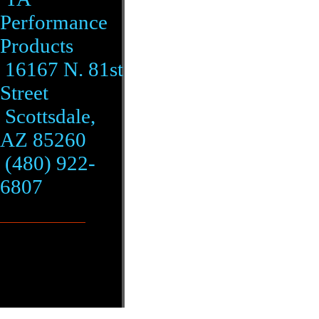
Performance
Products
16167 N. 81st
Street
Scottsdale,
AZ 85260
(480) 922-
6807